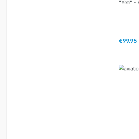
"Yeti" -
Regular 
€99.95