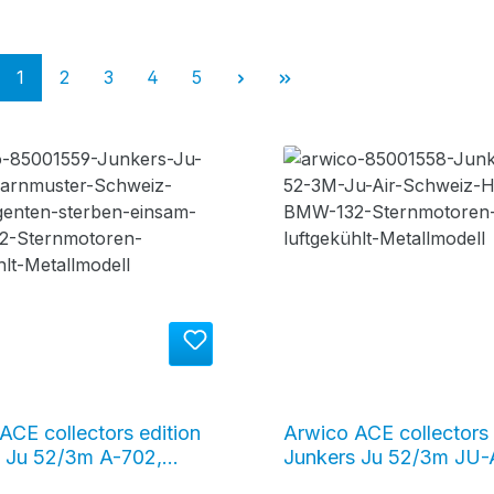
Page
Page
Page
Page
Page
1
2
3
4
5
ACE collectors edition
Arwico ACE collectors 
 Ju 52/3m A-702,
Junkers Ju 52/3m JU-
age Switzerland
HOP "Tante Ju", silver