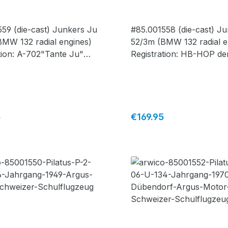
1559
#85.001558
59 (die-cast) Junkers Ju
#85.001558 (die-cast) J
BMW 132 radial engines)
52/3m (BMW 132 radial e
tion: A-702"Tante Ju"
Registration: HB-HOP de
ge Switzerland, paint
AIR"Tante Ju" silver - li
for "Where Eagles Dare"
edition, 1 of 430 pcs., m
 edition, 1 of 600 pcs.,
Corgi -
 Corgi -
price:
Regular price:
5
€169.95