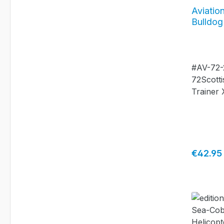
Aviatio
Bulldog
Royal A
002
#AV-72-2
72Scotti
Trainer
Regular 
€42.95