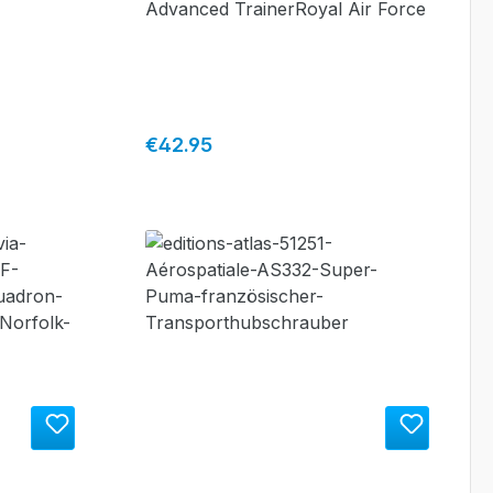
Advanced TrainerRoyal Air Force
Regular price:
€42.95