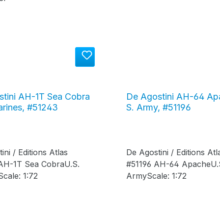
tini AH-1T Sea Cobra
De Agostini AH-64 Ap
arines, #51243
S. Army, #51196
ini / Editions Atlas
De Agostini / Editions Atl
AH-1T Sea CobraU.S.
#51196 AH-64 ApacheU.
cale: 1:72
ArmyScale: 1:72