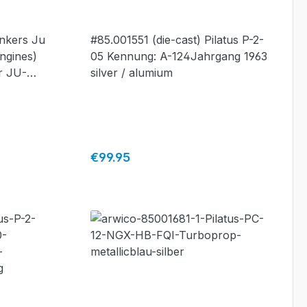
alumium #85.001551
unkers Ju
#85.001551 (die-cast) Pilatus P-2-
ngines)
05 Kennung: A-124Jahrgang 1963
r JU-
silver / alumium
mited
ade by
Regular price:
€99.95