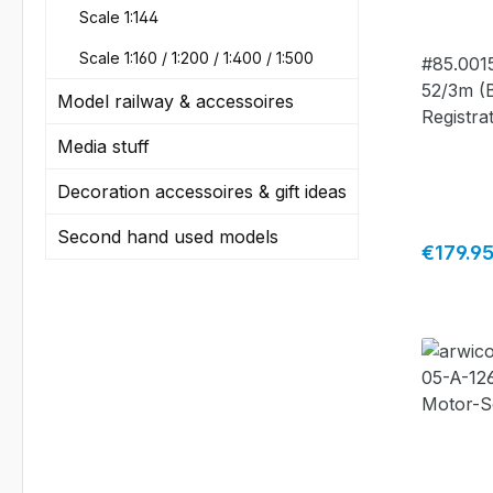
#85.00
Scale 1:144
Scale 1:160 / 1:200 / 1:400 / 1:500
#85.0015
52/3m (
Model railway & accessoires
Registra
camoufla
Media stuff
scheme 
Decoration accessoires & gift ideas
- limited
made by
Second hand used models
Regular 
€179.9