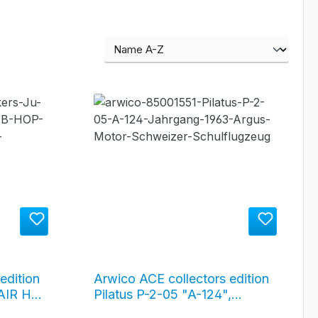
edition
Arwico ACE collectors edition
AIR HB-
Pilatus P-2-05 "A-124",
Jahrgang 1963, silver /