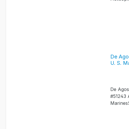
De Agos
U. S. M
De Agost
#51243 
MarinesS