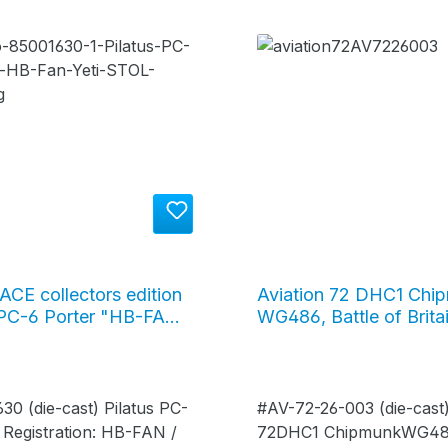
ACE collectors edition
Aviation 72 DHC1 Chi
 PC-6 Porter "HB-FAN"
WG486, Battle of Brita
imalaya, purple / yellow
72-26-003
1630
30 (die-cast) Pilatus PC-
#AV-72-26-003 (die-cast)
 Registration: HB-FAN /
72DHC1 ChipmunkWG486