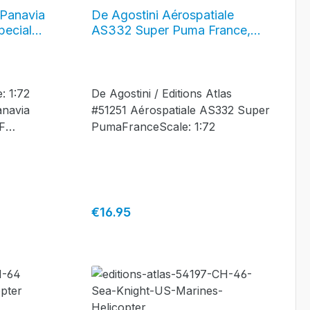
 Panavia
De Agostini Aérospatiale
pecial
AS332 Super Puma France,
F
#51251
: 1:72
De Agostini / Editions Atlas
anavia
#51251 Aérospatiale AS332 Super
F
PumaFranceScale: 1:72
quadron
ement
orfolk,
on -
Regular price:
€16.95