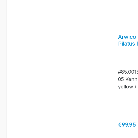
Arwico 
Pilatus
Jahrgan
alumiu
#85.0015
05 Kenn
yellow /
Regular 
€99.95