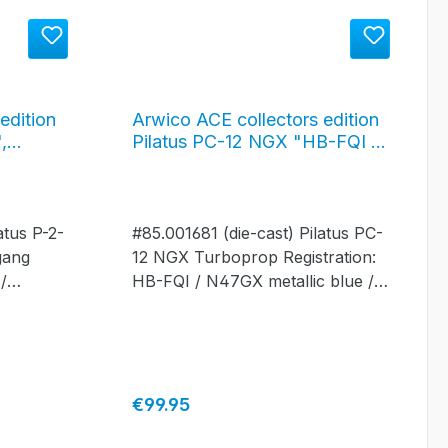
edition
Arwico ACE collectors edition
,
Pilatus PC-12 NGX "HB-FQI /
orf,
N47GX", metallic blue / silver
52
#85.001681
atus P-2-
#85.001681 (die-cast) Pilatus PC-
gang
12 NGX Turboprop Registration:
/
HB-FQI / N47GX metallic blue /
silver
Regular price:
€99.95