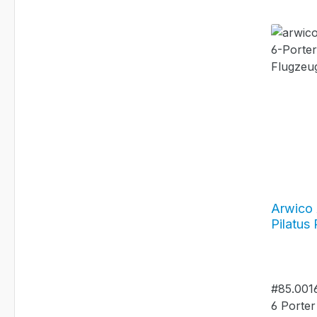
Arwico 
Pilatus
Yeti - H
#85.00
#85.0016
6 Porter