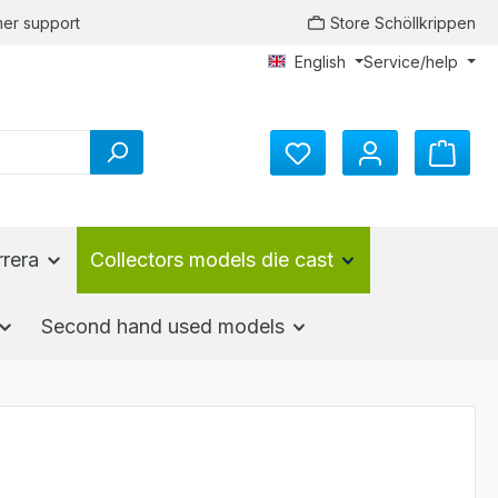
er support
Store Schöllkrippen
English
Service/help
You have 0 wishlist items
rrera
Collectors models die cast
Second hand used models