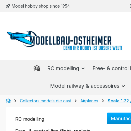
Model hobby shop since 1954
p to main content
Skip to search
Skip to main navigation
RC modelling
Free- & control l
Model railway & accessoires
Collectors models die cast
Airplanes
Scale 1:72 
Manufac
RC modelling
Free- & control line flight, rockets