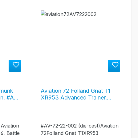
pmunk
Aviation 72 Folland Gnat T1
in, #AV-
XR953 Advanced Trainer,
Royal Air Force, #AV-72-22-
002
Aviation
#AV-72-22-002 (die-cast)Aviation
, Battle
72Folland Gnat T1XR953