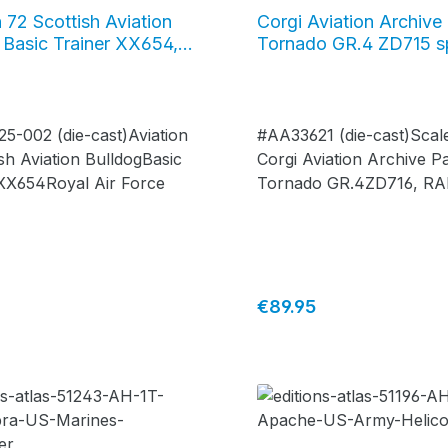
n 72 Scottish Aviation
Corgi Aviation Archive
 Basic Trainer XX654,
Tornado GR.4 ZD715 s
ir Force, #AV-72-25-
retirement scheme, RA
Marham, #AA33621
5-002 (die-cast)Aviation
#AA33621 (die-cast)Scale
sh Aviation BulldogBasic
Corgi Aviation Archive P
 XX654Royal Air Force
Tornado GR.4ZD716, RA
Tornado finale, No.31 S
"Goldstars"special retir
scheme, RAF Marham, N
March 2019- limited editi
price:
Regular price:
€89.95