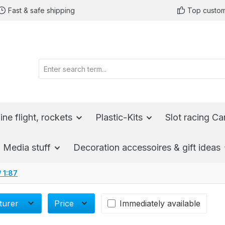
Fast & safe shipping
Top custom
ine flight, rockets
Plastic-Kits
Slot racing Ca
Media stuff
Decoration accessoires & gift ideas
/ 1:87
turer
Price
Immediately available