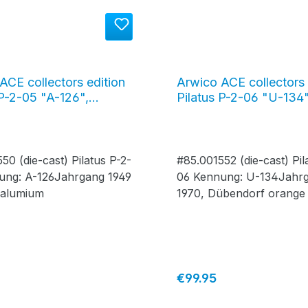
ACE collectors edition
Arwico ACE collectors 
 P-2-05 "A-126",
Pilatus P-2-06 "U-134"
g 1949, yellow /
Jahrgang 1970, Dübend
m #85.001550
orange / alu #85.0015
50 (die-cast) Pilatus P-2-
#85.001552 (die-cast) Pil
ung: A-126Jahrgang 1949
06 Kennung: U-134Jahr
 alumium
1970, Dübendorf orange 
alumium
price:
Regular price:
€99.95