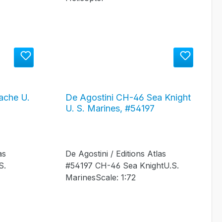
ache U.
De Agostini CH-46 Sea Knight
U. S. Marines, #54197
as
De Agostini / Editions Atlas
S.
#54197 CH-46 Sea KnightU.S.
MarinesScale: 1:72