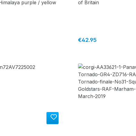
 Himalaya purple / yellow
of Britain
price:
Regular price:
€42.95