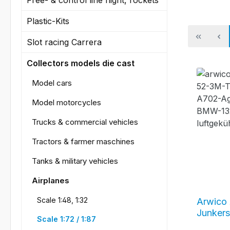
Plastic-Kits
Slot racing Carrera
Collectors models die cast
Model cars
Model motorcycles
Trucks & commercial vehicles
Tractors & farmer maschines
Tanks & military vehicles
Airplanes
Scale 1:48, 1:32
Arwico 
Junkers
Scale 1:72 / 1:87
camoufl