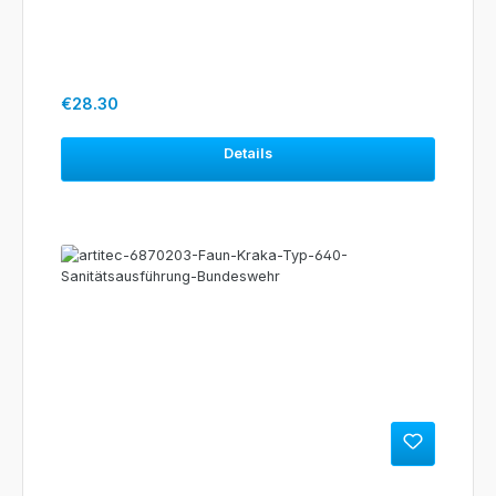
Regular price:
€28.30
Details