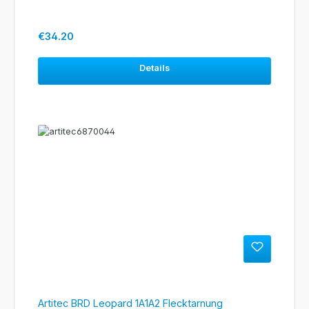
Regular price:
€34.20
Details
Artitec BRD Leopard 1A1A2 Flecktarnung