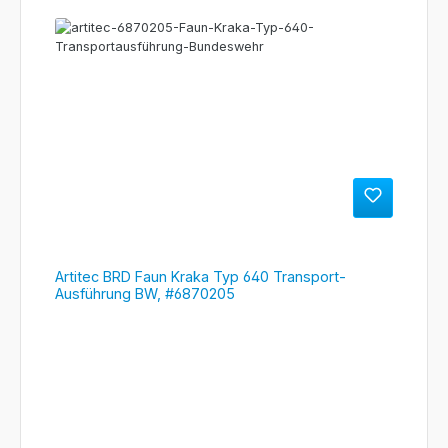
Artitec BRD Faun Kraka Typ 640 Transport-
Ausführung BW, #6870205