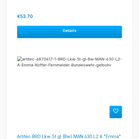
Regular price:
€53.70
Details
Artitec BRD Lkw 5t gl (Bw) MAN 630 L2 A "Emma"