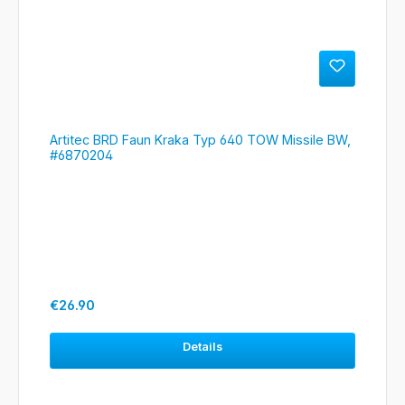
Artitec BRD Faun Kraka Typ 640 TOW Missile BW,
#6870204
Regular price:
€26.90
Details