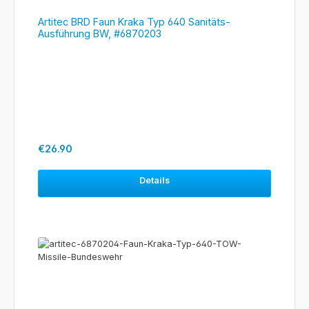
Artitec BRD Faun Kraka Typ 640 Sanitäts-
Ausführung BW, #6870203
Regular price:
€26.90
Details