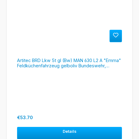
Artitec BRD Lkw 5t gl (Bw) MAN 630 L2 A "Emma"
Feldküchenfahrzeug gelboliv Bundeswehr,
#6870418
Regular price:
€53.70
Details