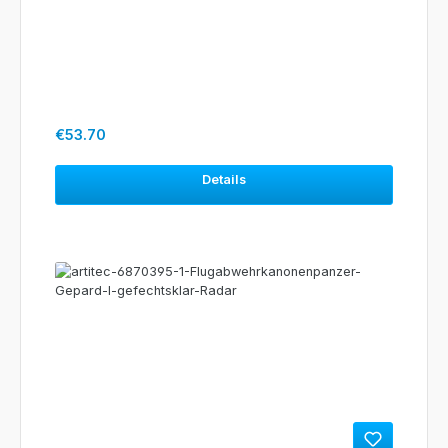
Regular price:
€53.70
Details