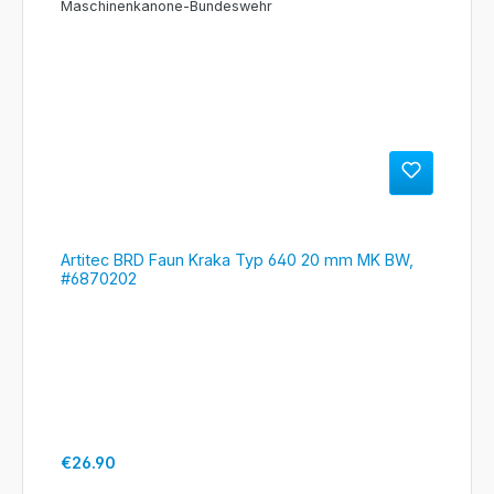
Artitec BRD Faun Kraka Typ 640 20 mm MK BW,
#6870202
Regular price:
€26.90