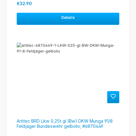
Regular price:
€32.90
Details
Artitec BRD Lkw 0,25t gl (Bw) DKW Munga 91/8
Feldjäger Bundeswehr gelboliv, #6870449