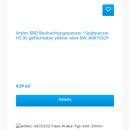
Artitec BRD Beobachtungspanzer / Spähpanzer
HS 30 gefechtsklar yellow-olive BW, #6870029
Regular price:
€39.60
Details