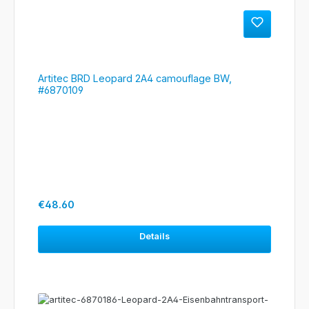
Artitec BRD Leopard 2A4 camouflage BW,
#6870109
Regular price:
€48.60
Details