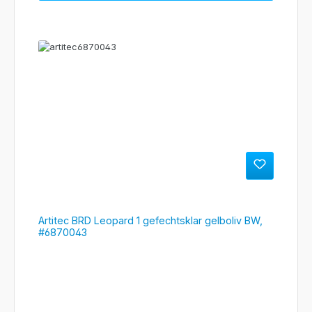
Artitec BRD Leopard 1 gefechtsklar gelboliv BW,
#6870043