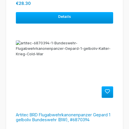
Regular price:
€28.30
Details
Artitec BRD Flugabwehrkanonenpanzer Gepard 1
gelboliv Bundeswehr (BW), #6870394