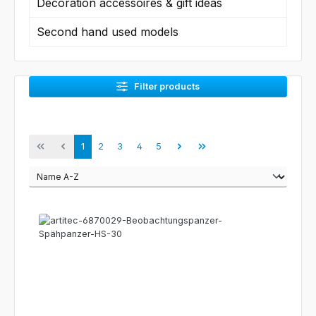
Decoration accessoires & gift ideas
Second hand used models
Filter products
Page
Page
Page
Page
Page
1
2
3
4
5