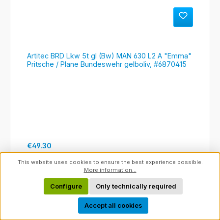
Artitec BRD Lkw 5t gl (Bw) MAN 630 L2 A "Emma"
Pritsche / Plane Bundeswehr gelboliv, #6870415
Regular price:
€49.30
This website uses cookies to ensure the best experience possible.
Details
More information...
Configure
Only technically required
Show toolbar
Accept all cookies