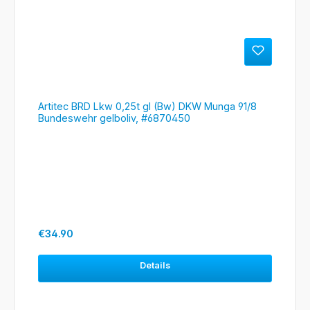
Artitec BRD Lkw 0,25t gl (Bw) DKW Munga 91/8
Bundeswehr gelboliv, #6870450
Regular price:
€34.90
Details