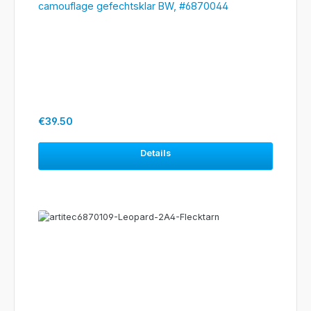
camouflage gefechtsklar BW, #6870044
Regular price:
€39.50
Details