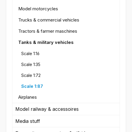
Model motorcycles
Trucks & commercial vehicles
Tractors & farmer maschines
Tanks & military vehicles
Scale 1:16
Scale 1:35
Scale 1:72
Scale 1:87
Airplanes
Model railway & accessoires
Media stuff