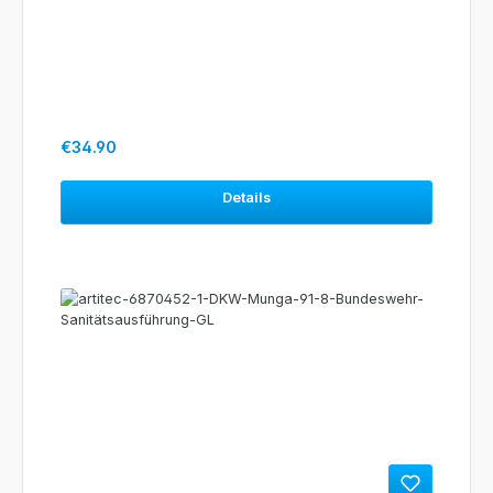
Regular price:
€34.90
Details