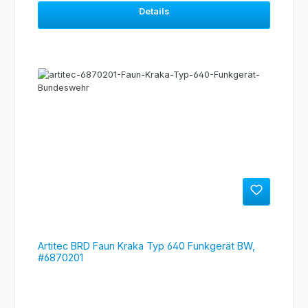
Details
Artitec BRD Faun Kraka Typ 640 Funkgerät BW,
#6870201