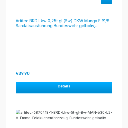
Artitec BRD Lkw 0,25t gl (Bw) DKW Munga F 91/8
Sanitätsausführung Bundeswehr gelboliv,
#6870452
Regular price:
€39.90
Details