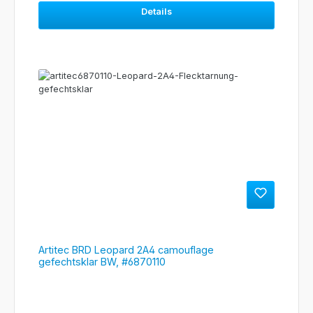
Details
Artitec BRD Leopard 2A4 camouflage
gefechtsklar BW, #6870110