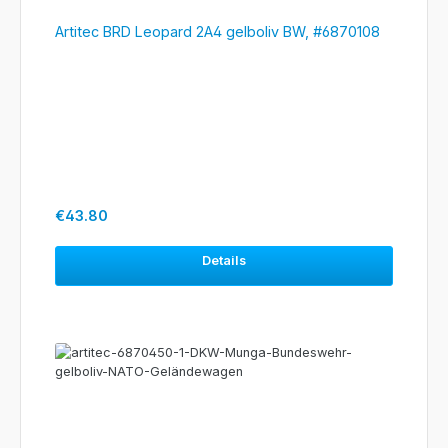
Artitec BRD Leopard 2A4 gelboliv BW, #6870108
Regular price:
€43.80
Details