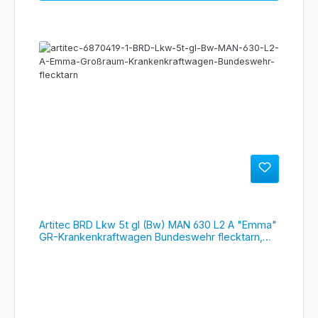
Artitec BRD Lkw 5t gl (Bw) MAN 630 L2 A "Emma"
GR-Krankenkraftwagen Bundeswehr flecktarn,
#6870419