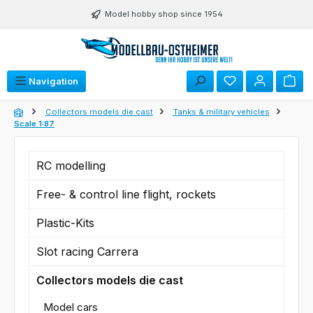
Skip to main content
Model hobby shop since 1954
You have 0 wishli
Navigation
Collectors models die cast
Tanks & military vehicles
Scale 1:87
RC modelling
Free- & control line flight, rockets
Plastic-Kits
Slot racing Carrera
Collectors models die cast
Model cars