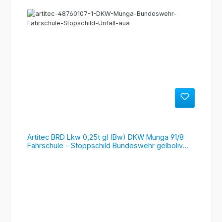
Artitec BRD Lkw 0,25t gl (Bw) DKW Munga 91/8
Fahrschule - Stoppschild Bundeswehr gelboliv
RIP, #487.601.07