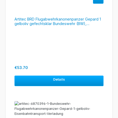
Artitec BRD Flugabwehrkanonenpanzer Gepard 1
gelboliv gefechtsklar Bundeswehr (BW),
#6870395
Regular price:
€53.70
Details