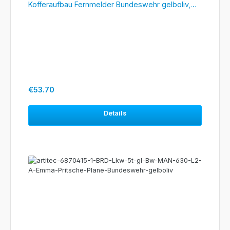
Kofferaufbau Fernmelder Bundeswehr gelboliv,
#6870417
Regular price:
€53.70
Details