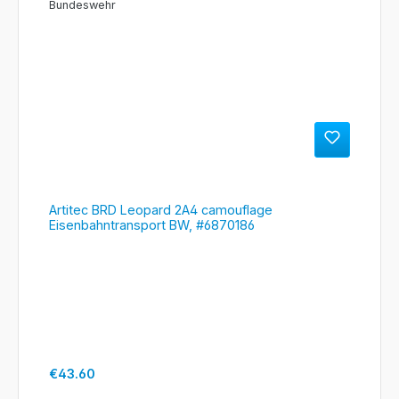
Artitec BRD Leopard 2A4 camouflage
Eisenbahntransport BW, #6870186
Regular price:
€43.60