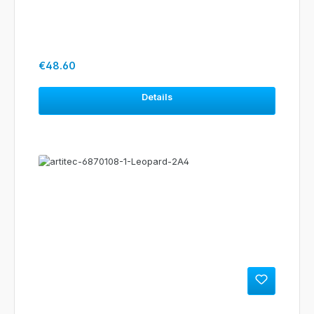
Regular price:
€48.60
Details