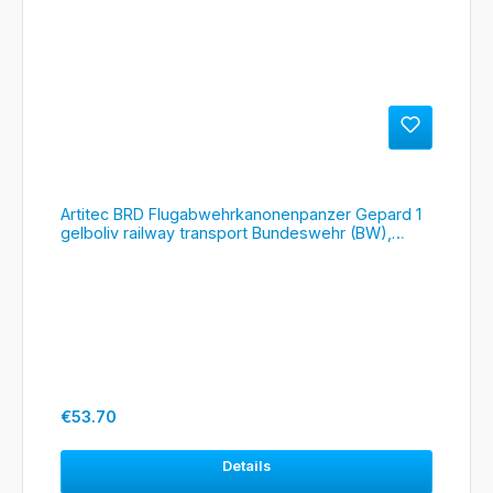
Artitec BRD Flugabwehrkanonenpanzer Gepard 1
gelboliv railway transport Bundeswehr (BW),
#6870396
Regular price:
€53.70
Details