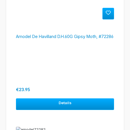
Amodel De Havilland D.H.60G Gipsy Moth, #72286
Regular price:
€23.95
Details