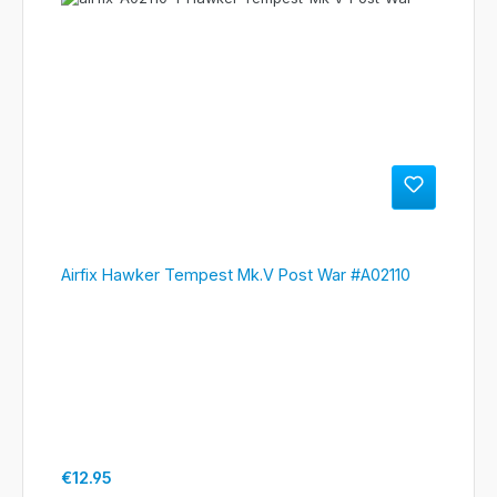
Airfix Hawker Tempest Mk.V Post War #A02110
Regular price:
€12.95