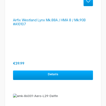
Airfix Westland Lynx Mk.88A / HMA 8 / Mk.90B
#A10107
Regular price:
€39.99
Details