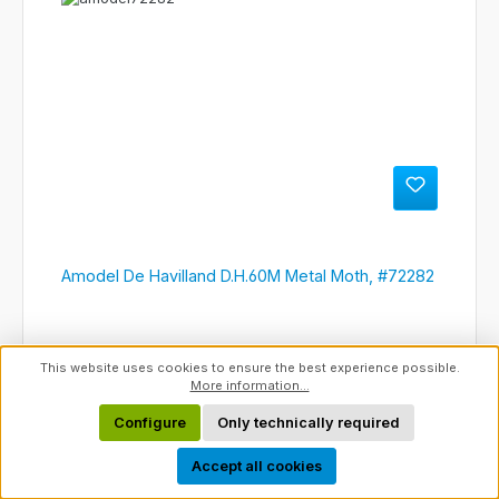
Amodel De Havilland D.H.60M Metal Moth, #72282
This website uses cookies to ensure the best experience possible.
More information...
Configure
Only technically required
Show toolbar
Accept all cookies
Regular price:
€22.95