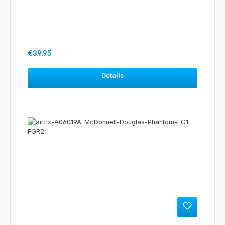
Regular price:
€39.95
Details