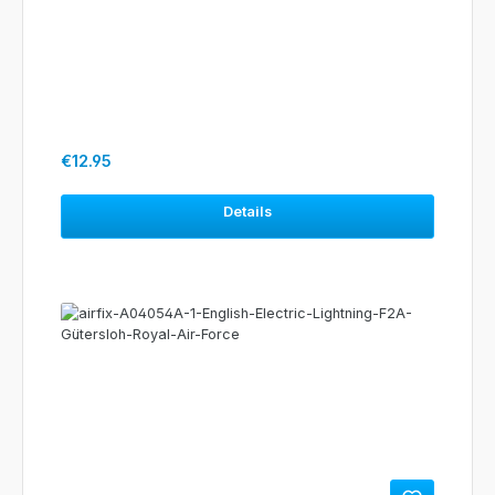
Regular price:
€12.95
Details