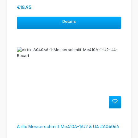
Regular price:
€18.95
Details
Airfix Messerschmitt Me410A-1/U2 & U4 #A04066