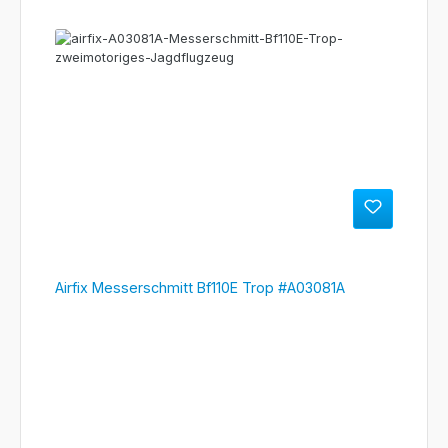
Airfix Messerschmitt Bf110E Trop #A03081A