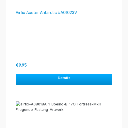
Airfix Auster Antarctic #A01023V
Regular price:
€9.95
Details