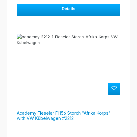
Details
Academy Fieseler Fi.156 Storch "Afrika Korps"
with VW Kübelwagen #2212