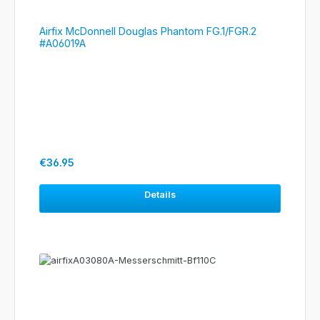
Airfix McDonnell Douglas Phantom FG.1/FGR.2
#A06019A
Regular price:
€36.95
Details