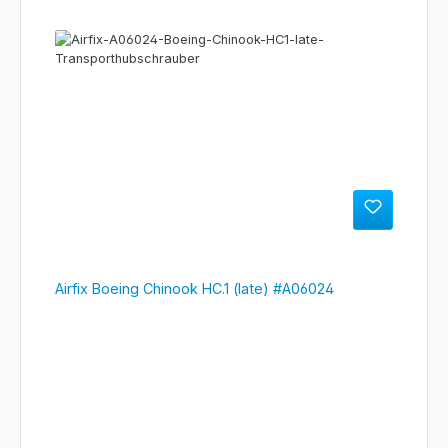
Airfix Boeing Chinook HC.1 (late) #A06024