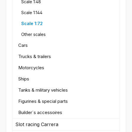
Scale 1:48
Scale 1:144
Scale 1:72
Other scales
Cars
Trucks & trailers
Motorcycles
Ships
Tanks & military vehicles
Figurines & special parts
Builder´s accessoires
Slot racing Carrera