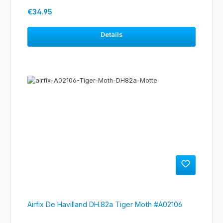
Regular price:
€34.95
Details
Airfix De Havilland DH.82a Tiger Moth #A02106