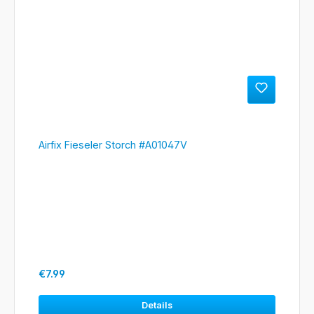
Airfix Fieseler Storch #A01047V
Regular price:
€7.99
Details