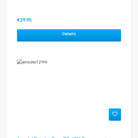
Regular price:
€29.95
Details