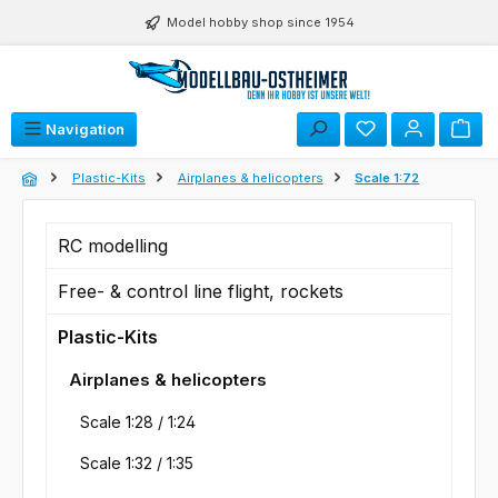
Skip to main content
Model hobby shop since 1954
You have 0 wishli
Navigation
Plastic-Kits
Airplanes & helicopters
Scale 1:72
RC modelling
Free- & control line flight, rockets
Plastic-Kits
Airplanes & helicopters
Scale 1:28 / 1:24
Scale 1:32 / 1:35