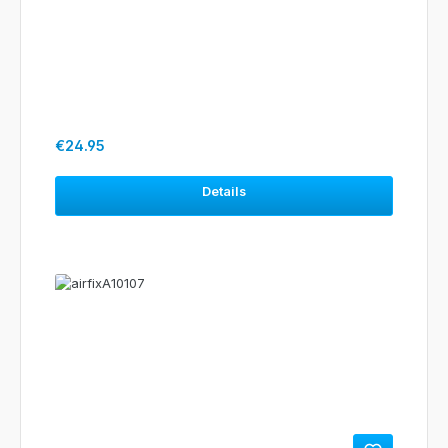
Regular price:
€24.95
Details