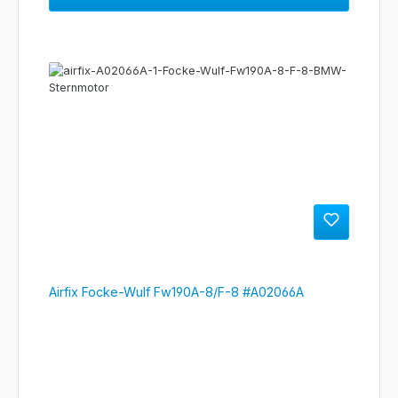
Airfix Focke-Wulf Fw190A-8/F-8 #A02066A