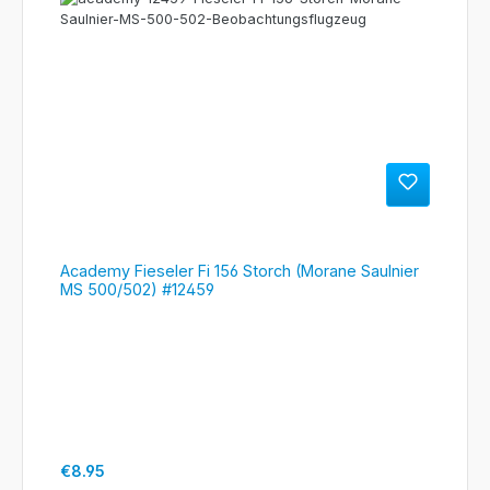
Academy Fieseler Fi 156 Storch (Morane Saulnier
MS 500/502) #12459
Regular price:
€8.95