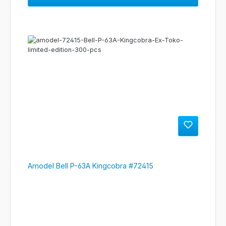
Amodel Bell P-63A Kingcobra #72415