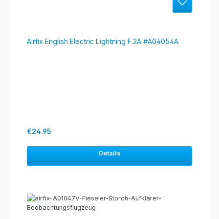
Airfix English Electric Lightning F.2A #A04054A
Regular price:
€24.95
Details