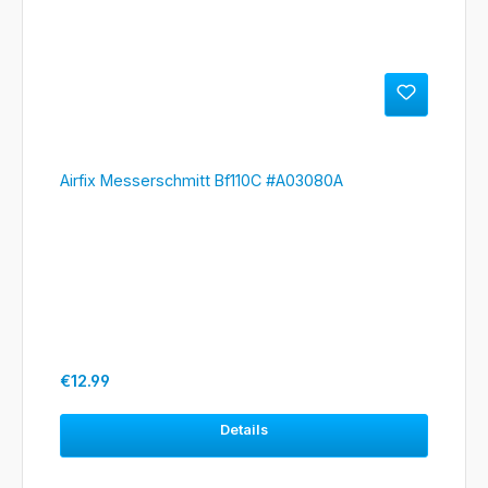
Airfix Messerschmitt Bf110C #A03080A
Regular price:
€12.99
Details