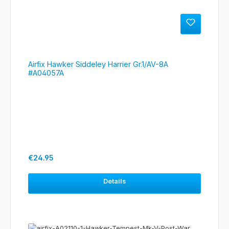
Airfix Hawker Siddeley Harrier Gr.1/AV-8A
#A04057A
Regular price:
€24.95
Details