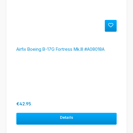
Airfix Boeing B-17G Fortress Mk.III #A08018A
Regular price:
€42.95
Details