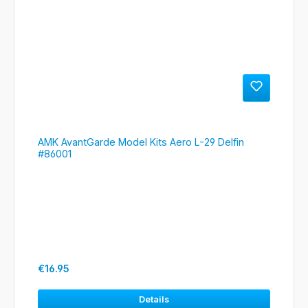
AMK AvantGarde Model Kits Aero L-29 Delfin
#86001
Regular price:
€16.95
Details