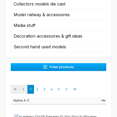
Collectors models die cast
Model railway & accessoires
Media stuff
Decoration accessoires & gift ideas
Second hand used models
Filter products
Page
Page
Page
Page
Page
1
2
3
4
5