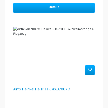
Details
Airfix Heinkel He 111 H-6 #A07007C