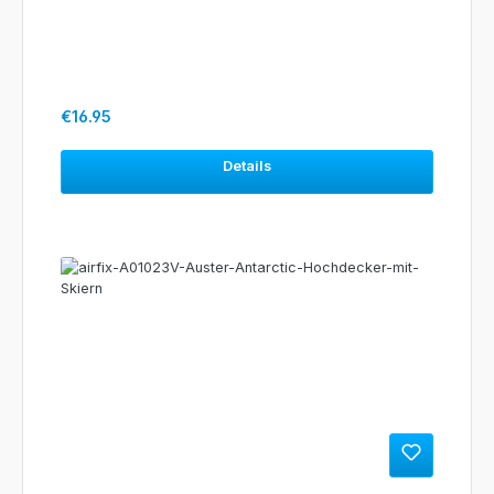
Regular price:
€16.95
Details