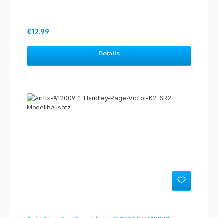
Regular price:
€12.99
Details