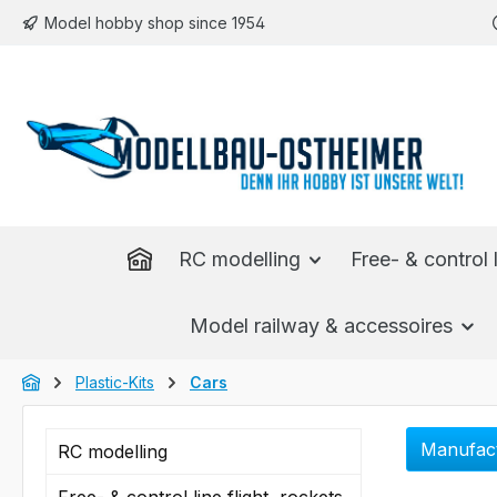
Model hobby shop since 1954
p to main content
Skip to search
Skip to main navigation
RC modelling
Free- & control l
Model railway & accessoires
Plastic-Kits
Cars
Manufac
RC modelling
Free- & control line flight, rockets