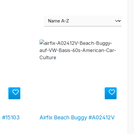
 #15103
Airfix Beach Buggy #A02412V