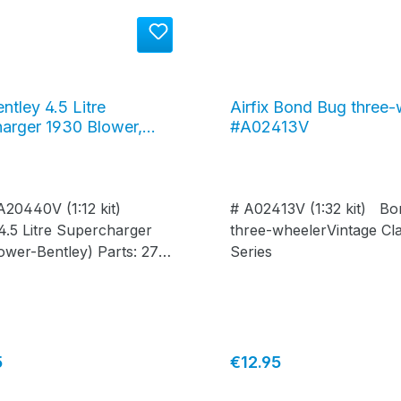
entley 4.5 Litre
Airfix Bond Bug three-
arger 1930 Blower,
#A02413V
40V
 A20440V (1:12 kit)
# A02413V (1:32 kit) B
4.5 Litre Supercharger
three-wheelerVintage Cla
ower-Bentley) Parts: 278
Series
 365 mm Width: 135 mm
price:
Regular price:
5
€12.95