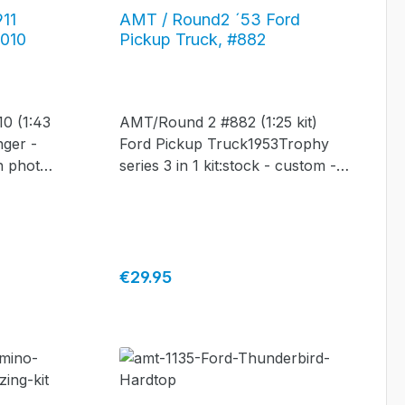
911
AMT / Round2 ´53 Ford
0010
Pickup Truck, #882
0 (1:43
AMT/Round 2 #882 (1:25 kit)
nger -
Ford Pickup Truck1953Trophy
th photo-
series 3 in 1 kit:stock - custom -
car
service!
Regular price:
€29.95