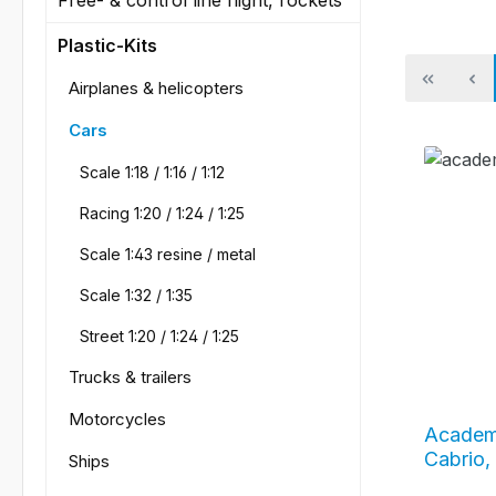
Plastic-Kits
Airplanes & helicopters
Cars
Scale 1:18 / 1:16 / 1:12
Racing 1:20 / 1:24 / 1:25
Scale 1:43 resine / metal
Scale 1:32 / 1:35
Street 1:20 / 1:24 / 1:25
Trucks & trailers
Motorcycles
Academ
Cabrio,
Ships