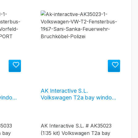
AK Interactive S.L.
window
Volkswagen T2a bay window
 airport
bus 1967 / "Public Service"
(BW Sani Sanka / Polizei /
Feuerwehr) #AK35023
35033
AK Interactive S.L. # AK35023
a bay
(1:35 kit) Volkswagen T2a bay