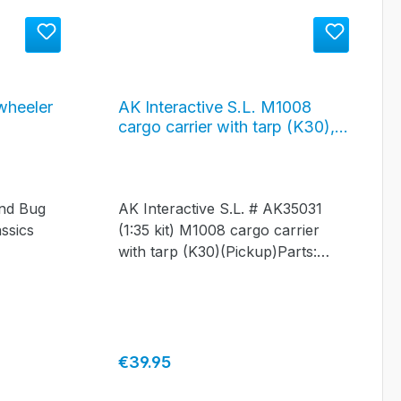
wheeler
AK Interactive S.L. M1008
cargo carrier with tarp (K30),
#AK35031
ond Bug
AK Interactive S.L. # AK35031
ssics
(1:35 kit) M1008 cargo carrier
with tarp (K30)(Pickup)Parts:
over 130
Regular price:
€39.95