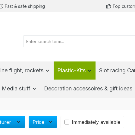
Fast & safe shipping
Top custom
ine flight, rockets
Plastic-Kits
Slot racing Ca
Media stuff
Decoration accessoires & gift ideas
turer
Price
Immediately available