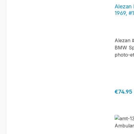
Alezan
1969, #
Alezan #
BMW Spic
photo-et
Regular 
€74.95