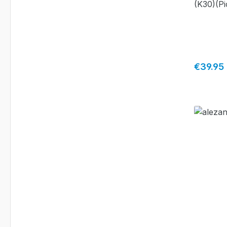
(K30)(Pi
Regular 
€39.95