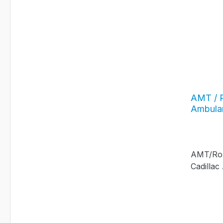
AMT / R
Ambula
AMT/Roun
Cadilla