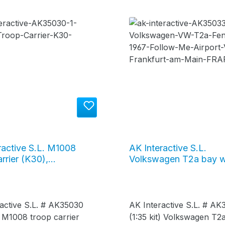
ractive S.L. M1008
AK Interactive S.L.
rrier (K30),
Volkswagen T2a bay 
030
bus 1967 / "Follow Me"
bus, #AK35033
active S.L. # AK35030
AK Interactive S.L. # AK
t) M1008 troop carrier
(1:35 kit) Volkswagen T2