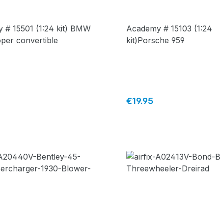
 # 15501 (1:24 kit) BMW
Academy # 15103 (1:24
per convertible
kit)Porsche 959
price:
Regular price:
€19.95