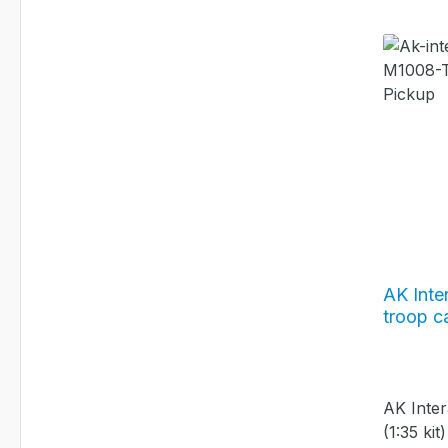
AK Inte
troop ca
#AK35
AK Inter
(1:35 ki