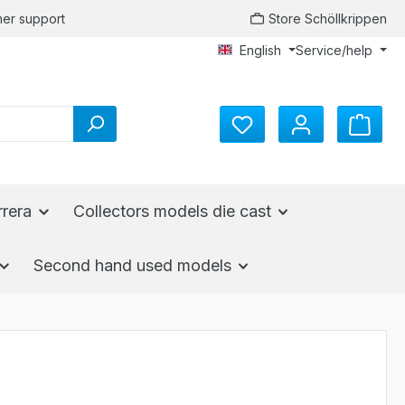
er support
Store Schöllkrippen
English
Service/help
You have 0 wishlist items
rrera
Collectors models die cast
Second hand used models