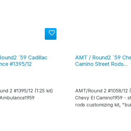
ound2 ´59 Cadillac
AMT / Round2 ´59 Che
nce #1395/12
Camino Street Rods
customizing kit #1058/
d 2 #1395/12 (1:25 kit)
AMT/Round 2 #1058/12 (1
c Ambulance1959
Chevy El Camino1959 - st
rods customizing kit, "buil
your way - stock or stree