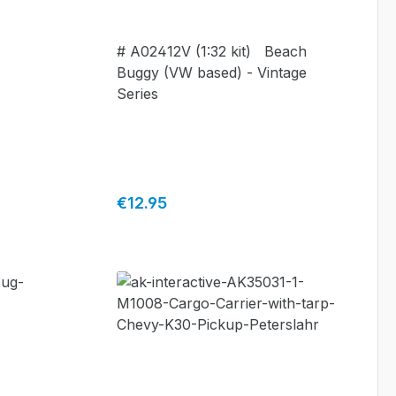
# A02412V (1:32 kit) Beach
Buggy (VW based) - Vintage
Series
Regular price:
€12.95