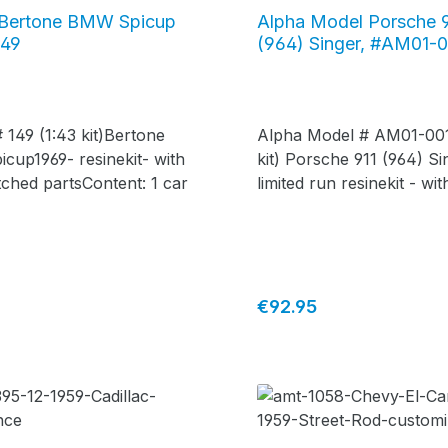
 Bertone BMW Spicup
Alpha Model Porsche 
149
(964) Singer, #AM01-
 149 (1:43 kit)Bertone
Alpha Model # AM01-001
up1969- resinekit- with
kit) Porsche 911 (964) Si
ched partsContent: 1 car
limited run resinekit - wi
etched parts Content: 1 
price:
Regular price:
€92.95