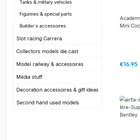
Tanks & military vehicles
Figurines & special parts
Academy
Mini Coo
Builder´s accessoires
Slot racing Carrera
Collectors models die cast
Regular 
Model railway & accessoires
€16.95
Media stuff
Decoration accessoires & gift ideas
Second hand used models