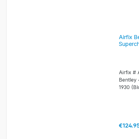
Airfix B
Superch
#A204
Airfix #
Bentley 
1930 (Bl
Length:
Regular 
€124.9