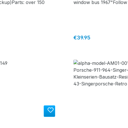
ckup)Parts: over 150
window bus 1967"Follow
airport busParts: over 1
price:
Regular price:
€39.95