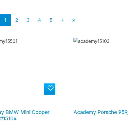
Page
Page
Page
Page
Page
1
2
3
4
5
y BMW Mini Cooper
Academy Porsche 959,
 #15104