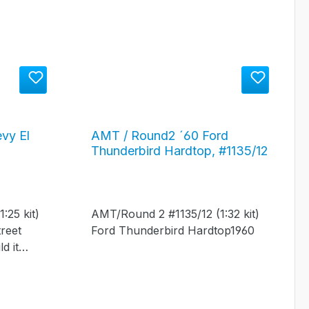
vy El
AMT / Round2 ´60 Ford
Thunderbird Hardtop, #1135/12
12
:25 kit)
AMT/Round 2 #1135/12 (1:32 kit)
reet
Ford Thunderbird Hardtop1960
d it
t rod!" -