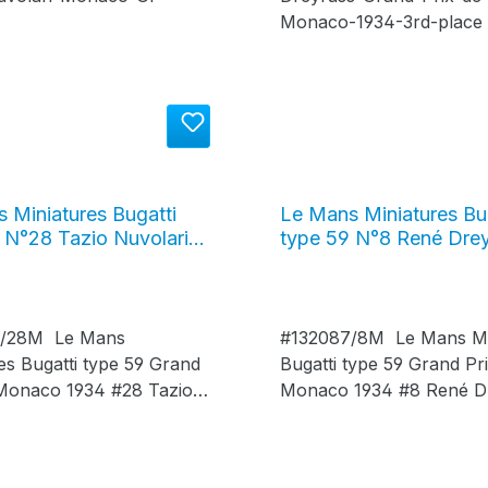
 Miniatures Bugatti
Le Mans Miniatures Bu
 N°28 Tazio Nuvolari
type 59 N°8 René Dre
rix de Monaco 1934,
Grand Prix de Monaco 
7/28M
#132087/8M
7/28M Le Mans
#132087/8M Le Mans Mi
es Bugatti type 59 Grand
Bugatti type 59 Grand Pr
 Monaco 1934 #28 Tazio
Monaco 1934 #8 René D