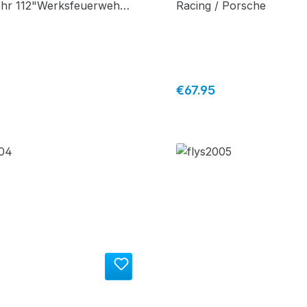
hr 112"Werksfeuerwehr
Racing / Porsche
price:
Regular price:
€67.95