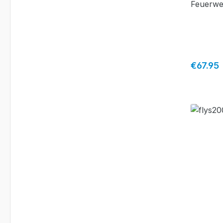
Feuerwe
Fürth"
Regular 
€67.95