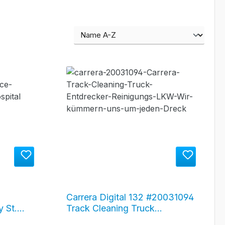
Carrera Digital 132 #20031094
 St.
Track Cleaning Truck
ance
"Entdrecker"