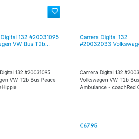
 Digital 132 #20031095
Carrera Digital 132
agen VW Bus T2b
#20032033 Volkswag
"Peace and Love"
Bus T2b "Ambulance -
Cross"
 Digital 132 #20031095
Carrera Digital 132 #20
gen VW T2b Bus Peace
Volkswagen VW T2b Bu
eHippie
Ambulance - coachRed 
price:
Regular price:
€67.95