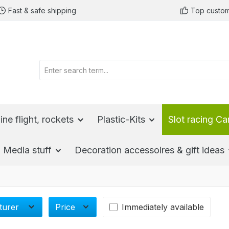
Fast & safe shipping
Top custom
ine flight, rockets
Plastic-Kits
Slot racing Ca
Media stuff
Decoration accessoires & gift ideas
turer
Price
Immediately available