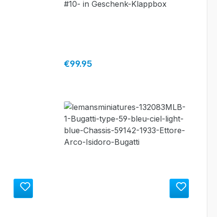
#10- in Geschenk-Klappbox
Regular price:
€99.95