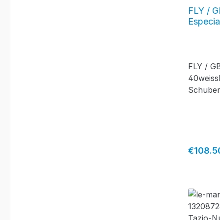
FLY / G
Especia
FLY / G
40weissE
Schuber
Regular 
€108.5