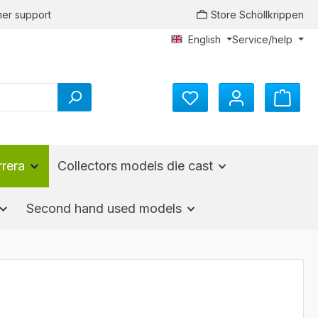
er support
Store Schöllkrippen
English
Service/help
You have 0 wishlist items
rrera
Collectors models die cast
Second hand used models