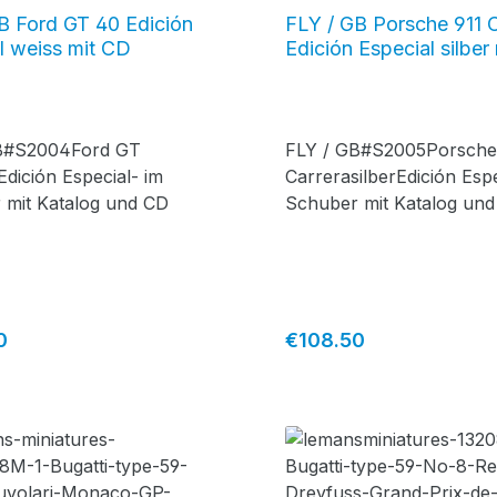
B Ford GT 40 Edición
FLY / GB Porsche 911 
l weiss mit CD
Edición Especial silber
B#S2004Ford GT
FLY / GB#S2005Porsche
dición Especial- im
CarrerasilberEdición Espe
 mit Katalog und CD
Schuber mit Katalog un
price:
Regular price:
0
€108.50