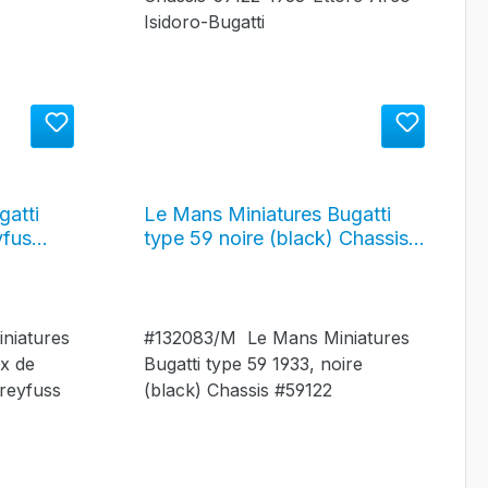
gatti
Le Mans Miniatures Bugatti
yfus
type 59 noire (black) Chassis
1934,
#59122 - 1933, #132083/M
niatures
#132083/M Le Mans Miniatures
ix de
Bugatti type 59 1933, noire
reyfuss
(black) Chassis #59122