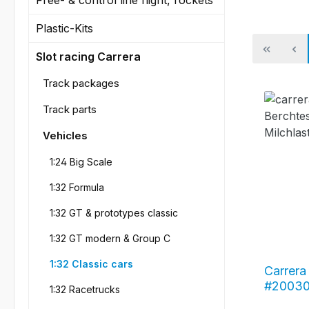
Plastic-Kits
Slot racing Carrera
Track packages
Track parts
Vehicles
1:24 Big Scale
1:32 Formula
1:32 GT & prototypes classic
1:32 GT modern & Group C
1:32 Classic cars
Carrera 
#20030
1:32 Racetrucks
"Bercht