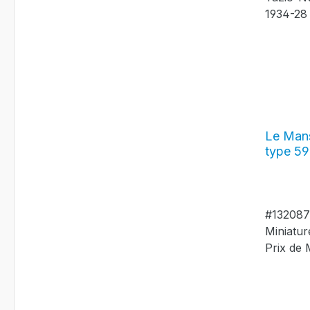
Le Mans
type 59
Grand P
#13208
#13208
Miniatur
Prix de
Nuvolari