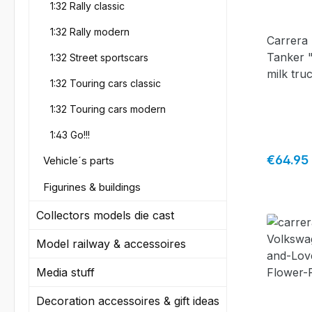
1:32 Rally classic
truck
1:32 Rally modern
Carrera 
Tanker 
1:32 Street sportscars
milk tru
1:32 Touring cars classic
1:32 Touring cars modern
1:43 Go!!!
Regular 
€64.95
Vehicle´s parts
Figurines & buildings
Collectors models die cast
Model railway & accessoires
Media stuff
Decoration accessoires & gift ideas