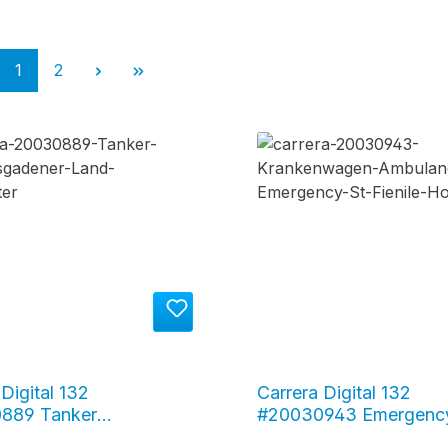
Page
Page
1
2
Digital 132
Carrera Digital 132
889 Tanker
#20030943 Emergency
esgadener Land" milk
Fienile Hospital Ambul