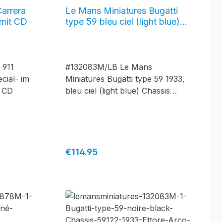
Carrera
Le Mans Miniatures Bugatti
 mit CD
type 59 bleu ciel (light blue)
Chassis #59142 - 1933,
#132083M/LB
 911
#132083M/LB Le Mans
cial- im
Miniatures Bugatti type 59 1933,
d CD
bleu ciel (light blue) Chassis
#59142
Regular price:
€114.95