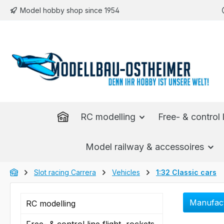
Model hobby shop since 1954
p to main content
Skip to search
Skip to main navigation
RC modelling
Free- & control l
Model railway & accessoires
Slot racing Carrera
Vehicles
1:32 Classic cars
Manufac
RC modelling
Free- & control line flight, rockets