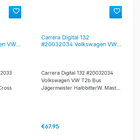
Carrera Digital 132
en VW
#20032034 Volkswagen VW
 Red
Bus T2b "Jägermeister"
032033
Carrera Digital 132 #20032034
s
Volkswagen VW T2b Bus
Cross
Jägermeister HalbbitterW. Mast
Gmbh, Wolfenbüttel
Regular price:
€67.95