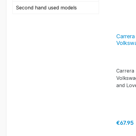
Second hand used models
Carrera
Volksw
Hippie 
Carrera
Volkswa
and Lov
Regular 
€67.95