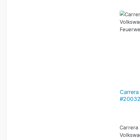
Carrera 
#20032
Bus T2b
Carrera
Volkswa