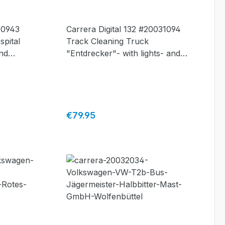
30943
Carrera Digital 132 #20031094
spital
Track Cleaning Truck
and
"Entdrecker"- with lights- and
cleaning-function
Regular price:
€79.95