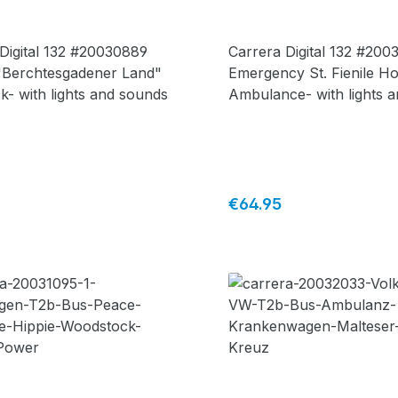
Digital 132 #20030889
Carrera Digital 132 #200
"Berchtesgadener Land"
Emergency St. Fienile Ho
ck- with lights and sounds
Ambulance- with lights 
sounds + figurine
price:
Regular price:
€64.95