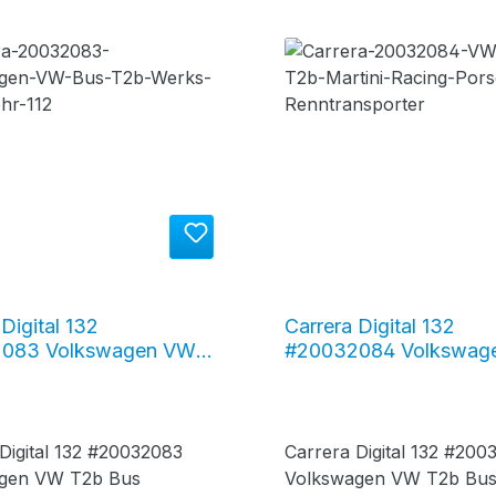
Digital 132
Carrera Digital 132
083 Volkswagen VW
#20032084 Volkswag
 "Feuerwehr 112"
Bus T2b "Martini Raci
 Digital 132 #20032083
Carrera Digital 132 #2
gen VW T2b Bus
Volkswagen VW T2b Bus 