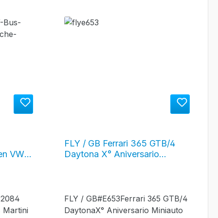
FLY / GB Ferrari 365 GTB/4
en VW
Daytona X° Aniversario
ng"
Miniauto #10
0032084
FLY / GB#E653Ferrari 365 GTB/4
Martini
DaytonaX° Aniversario Miniauto