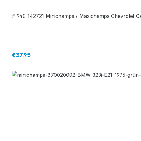
# 940 142721 Minichamps / Maxichamps Chevrolet Ca
Regular price:
€37.95