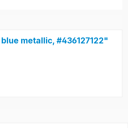
blue metallic, #436127122"