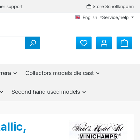
er support
Store Schöllkrippen
English
Service/help
rrera
Collectors models die cast
Second hand used models
llic,