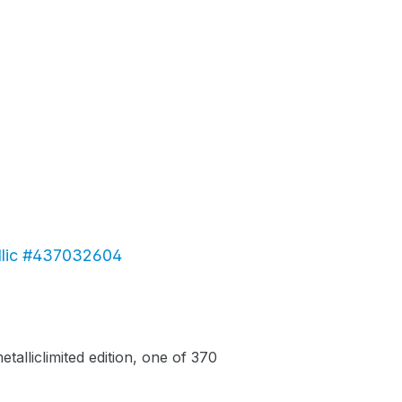
allic #437032604
alliclimited edition, one of 370