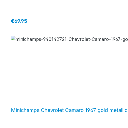
Regular price:
€69.95
Minichamps Chevrolet Camaro 1967 gold metalli