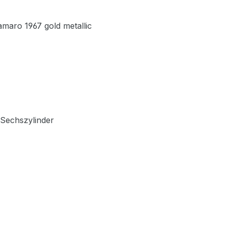
maro 1967 gold metallic