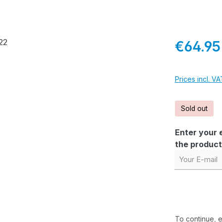
Regular pric
€64.95
Prices incl. V
Sold out
Enter your e
the product 
Your E-mail
To continue, 