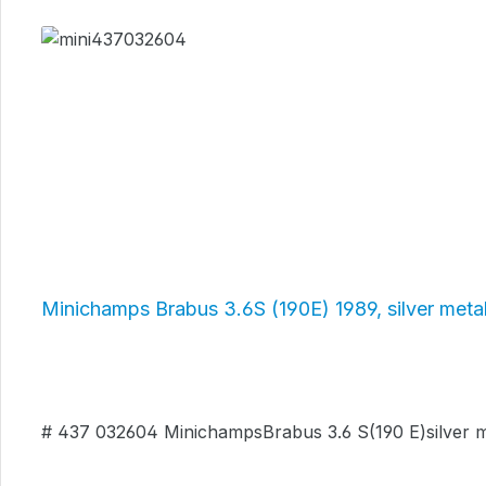
Skip product gallery
Minichamps Brabus 3.6S (190E) 1989, silver met
# 437 032604 MinichampsBrabus 3.6 S(190 E)silver met