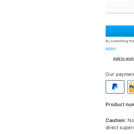
By submitting the
policy
.
Add to wishl
Our paymen
PayPal
Pa
Product nu
Caution:
Not
direct superv