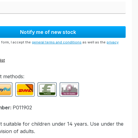
Notify me of new stock
 form, I accept the
general terms and conditions
as well as the
privacy
ist
t methods:
ypal Express
Cash on delivery
Paid in advance
Invoice for collection at Modell
mber:
P011902
 suitable for children under 14 years. Use under the
ision of adults.