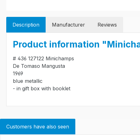
Description
Manufacturer
Reviews
Product information "Minich
# 436 127122 Minichamps
De Tomaso Mangusta
1969
blue metallic
- in gift box with booklet
Customers have also seen