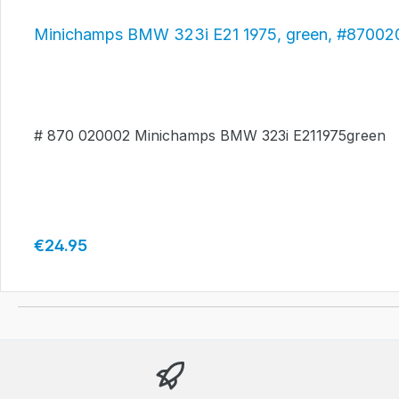
Minichamps BMW 323i E21 1975, green, #8700
# 870 020002 Minichamps BMW 323i E211975green
Regular price:
€24.95