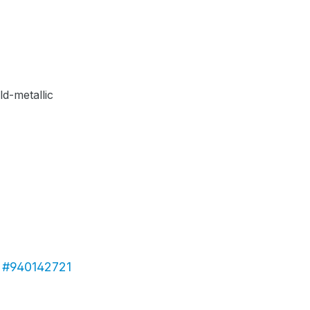
c #940142721