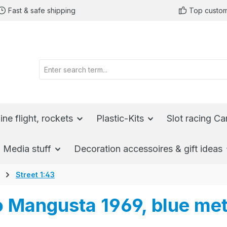
Fast & safe shipping
Top custom
ine flight, rockets
Plastic-Kits
Slot racing Ca
Media stuff
Decoration accessoires & gift ideas
Street 1:43
Mangusta 1969, blue meta