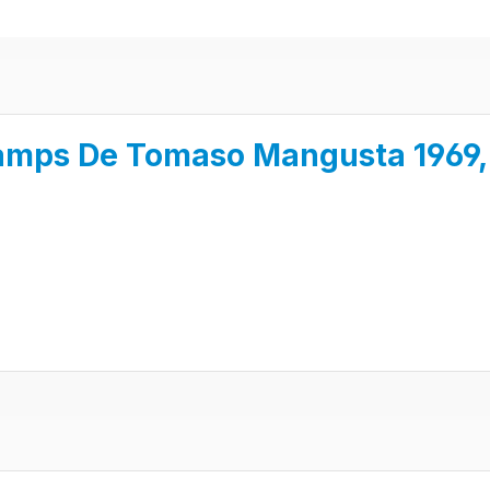
amps De Tomaso Mangusta 1969, 