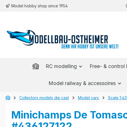
Model hobby shop since 1954
p to main content
Skip to search
Skip to main navigation
RC modelling
Free- & control l
Model railway & accessoires
Collectors models die cast
Model cars
Scale 1:43
Minichamps De Tomaso 
#436127122