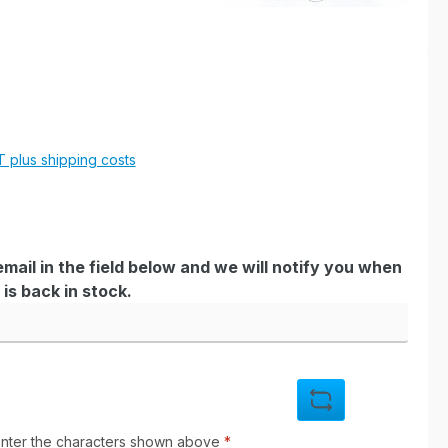
e:
AT plus shipping costs
mail in the field below and we will notify you when
is back in stock.
enter the characters shown above
*