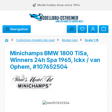
Skip to main content
Model hobby shop since 1954
Navigation
Collectors models die cast
Model cars
Scale 1:18
Minichamps BMW 1800 TiSa,
Winners 24h Spa 1965, Ickx / van
Ophem, #107652504
Skip image gallery