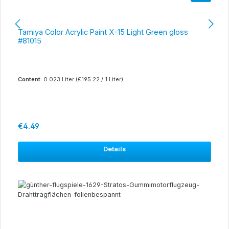
Tamiya Color Acrylic Paint X-15 Light Green gloss
#81015
Content:
0.023 Liter
(€195.22 / 1 Liter)
Regular price:
€4.49
Details