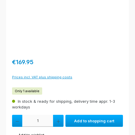
Regular price:
€169.95
Prices incl. VAT plus shipping costs
Only 1 available
In stock & ready for shipping, delivery time appr. 1-3
workdays
Product Quantity: Enter the desired amount or use the buttons to increas
Add to shopping cart