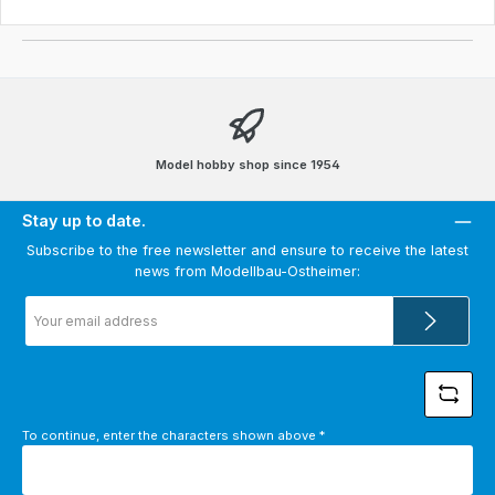
Model hobby shop since 1954
Stay up to date.
Subscribe to the free newsletter and ensure to receive the latest
news from Modellbau-Ostheimer:
Email
address
*
To continue, enter the characters shown above
*