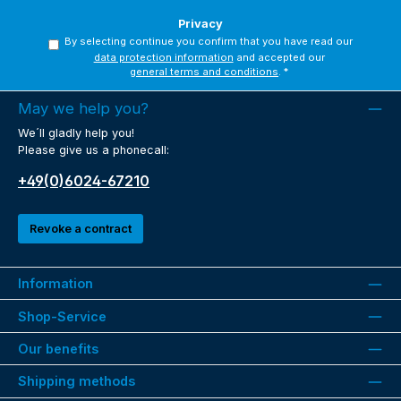
Privacy
By selecting continue you confirm that you have read our
data protection information
and accepted our
general terms and conditions
.
*
May we help you?
We´ll gladly help you!
Please give us a phonecall:
+49(0)6024-67210
Revoke a contract
Information
Shop-Service
Our benefits
Shipping methods