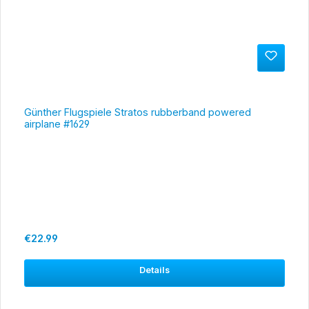
Günther Flugspiele Stratos rubberband powered
airplane #1629
Regular price:
€22.99
Details