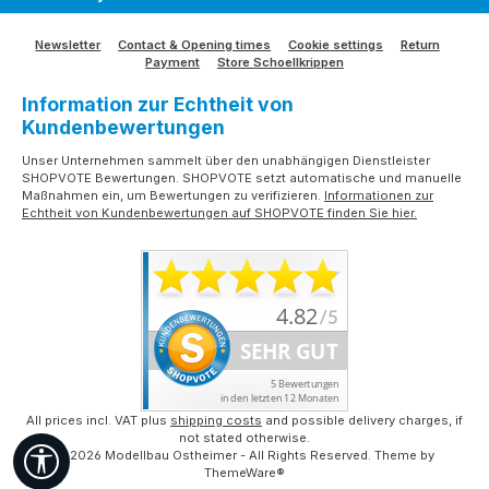
Newsletter
Contact & Opening times
Cookie settings
Return
Payment
Store Schoellkrippen
Information zur Echtheit von
Kundenbewertungen
Unser Unternehmen sammelt über den unabhängigen Dienstleister
SHOPVOTE Bewertungen. SHOPVOTE setzt automatische und manuelle
Maßnahmen ein, um Bewertungen zu verifizieren.
Informationen zur
Echtheit von Kundenbewertungen auf SHOPVOTE finden Sie hier.
All prices incl. VAT plus
shipping costs
and possible delivery charges, if
not stated otherwise.
Show toolbar
© 2026 Modellbau Ostheimer - All Rights Reserved. Theme by
ThemeWare®