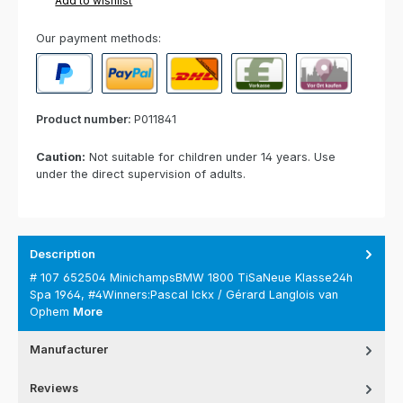
Add to wishlist
Our payment methods:
PayPal
Paypal Express
Cash on delivery
Paid in advance
Invoice for collect
Product number:
P011841
Caution:
Not suitable for children under 14 years. Use
under the direct supervision of adults.
Description
# 107 652504 MinichampsBMW 1800 TiSaNeue Klasse24h
Spa 1964, #4Winners:Pascal Ickx / Gérard Langlois van
Ophem
More
Manufacturer
Reviews