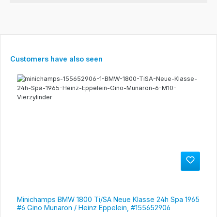
Skip product gallery
Customers have also seen
Minichamps BMW 1800 Ti/SA Neue Klasse 24h Spa 1965
#6 Gino Munaron / Heinz Eppelein, #155652906