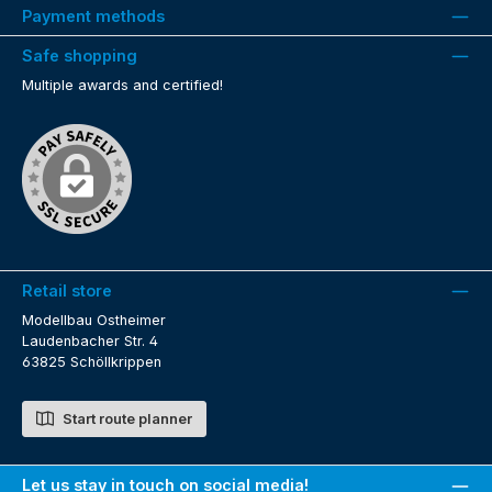
Payment methods
Safe shopping
Multiple awards and certified!
Retail store
Modellbau Ostheimer
Laudenbacher Str. 4
63825 Schöllkrippen
Start route planner
Let us stay in touch on social media!