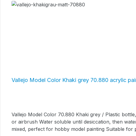
Vallejo Model Color Khaki grey 70.880 acrylic pai
Vallejo Model Color 70.880 Khaki grey / Plastic bottle, content: 17 ml. High quality acrylic model color paint Liquid consistenc
or airbrush Water soluble until desiccation, then wate
mixed, perfect for hobby model painting Suitable for pl