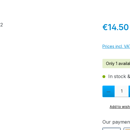
Regular pric
€14.50
Prices incl. V
Only 1 availa
In stock &
Product Quanti
Add to wishl
Our paymen