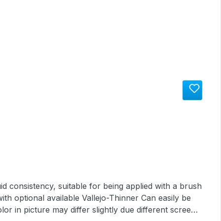
th optional available Vallejo-Thinner Can easily be
lor in picture may differ slightly due different screen