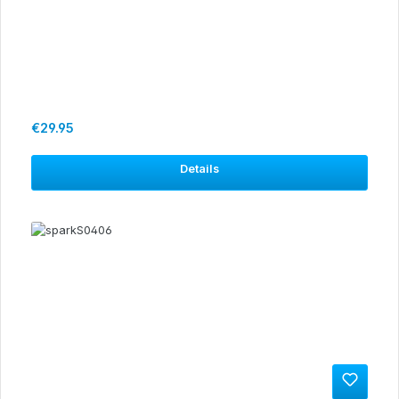
Regular price:
€29.95
Details