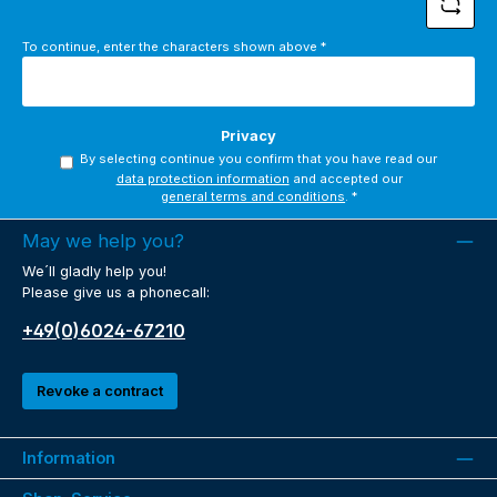
To continue, enter the characters shown above
*
Privacy
By selecting continue you confirm that you have read our
data protection information
and accepted our
general terms and conditions
.
*
May we help you?
We´ll gladly help you!
Please give us a phonecall:
+49(0)6024-67210
Revoke a contract
Information