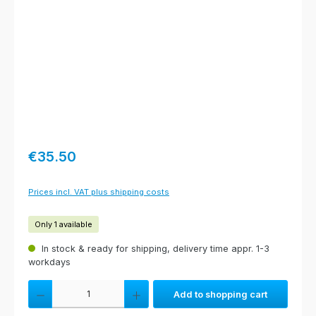
Regular price:
€35.50
Prices incl. VAT plus shipping costs
Only 1 available
In stock & ready for shipping, delivery time appr. 1-3
workdays
Product Quantity: Enter the desired amount or use the buttons to increas
Add to shopping cart