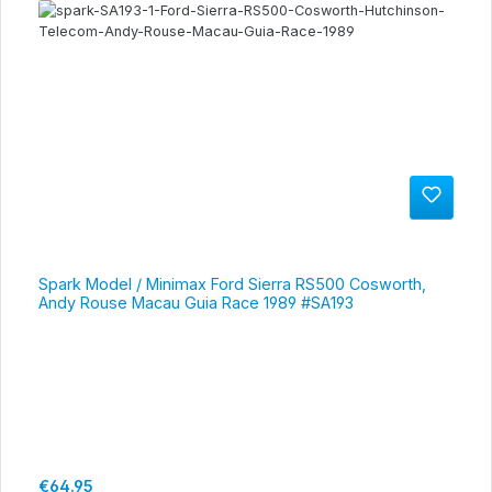
Spark Model / Minimax Ford Sierra RS500 Cosworth,
Andy Rouse Macau Guia Race 1989 #SA193
Regular price:
€64.95