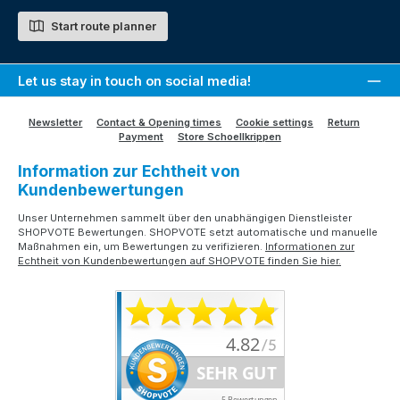
Start route planner
Let us stay in touch on social media!
Newsletter
Contact & Opening times
Cookie settings
Return
Payment
Store Schoellkrippen
Information zur Echtheit von
Kundenbewertungen
Unser Unternehmen sammelt über den unabhängigen Dienstleister
SHOPVOTE Bewertungen. SHOPVOTE setzt automatische und manuelle
Maßnahmen ein, um Bewertungen zu verifizieren.
Informationen zur
Echtheit von Kundenbewertungen auf SHOPVOTE finden Sie hier.