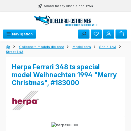
Skip to main content
Model hobby shop since 1954
Navigation
Collectors models die cast
Model cars
Scale 1:43
Street 1:43
Herpa Ferrari 348 ts special
model Weihnachten 1994 "Merry
Christmas", #183000
Skip image gallery