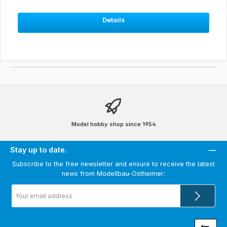
Details
Model hobby shop since 1954
Stay up to date.
Subscribe to the free newsletter and ensure to receive the latest
news from Modellbau-Ostheimer:
Email
address
*