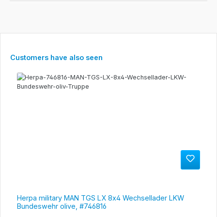
Skip product gallery
Customers have also seen
Herpa military MAN TGS LX 8x4 Wechsellader LKW
Bundeswehr olive, #746816