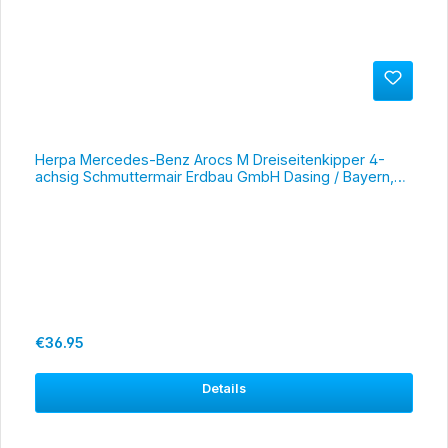
Herpa Mercedes-Benz Arocs M Dreiseitenkipper 4-
achsig Schmuttermair Erdbau GmbH Dasing / Bayern,
#317566
Regular price:
€36.95
Details