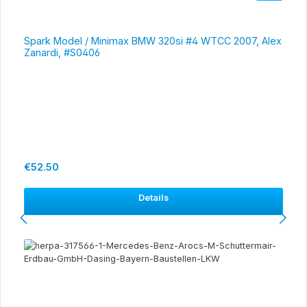
Spark Model / Minimax BMW 320si #4 WTCC 2007, Alex
Zanardi, #S0406
Regular price:
€52.50
Details