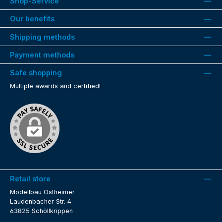
Shop-Service
Our benefits
Shipping methods
Payment methods
Safe shopping
Multiple awards and certified!
Retail store
Modellbau Ostheimer
Laudenbacher Str. 4
63825 Schöllkrippen