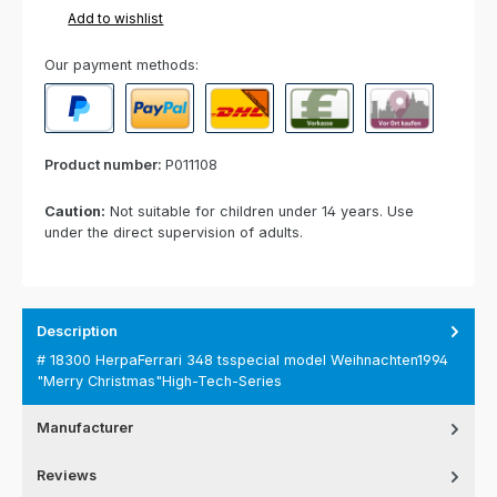
Add to wishlist
Our payment methods:
PayPal
Paypal Express
Cash on delivery
Paid in advance
Invoice for collect
Product number:
P011108
Caution:
Not suitable for children under 14 years. Use
under the direct supervision of adults.
Description
# 18300 HerpaFerrari 348 tsspecial model Weihnachten1994
"Merry Christmas"High-Tech-Series
Manufacturer
Reviews