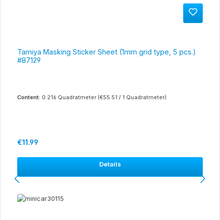
Tamiya Masking Sticker Sheet (1mm grid type, 5 pcs.)
#87129
Content:
0.216 Quadratmeter
(€55.51 / 1 Quadratmeter)
Regular price:
€11.99
Details