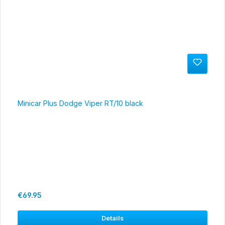
Minicar Plus Dodge Viper RT/10 black
Regular price:
€69.95
Details