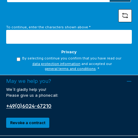
*
To continue, enter the characters shown above
*
Privacy
By selecting continue you confirm that you have read our
data protection information
and accepted our
general terms and conditions
.
*
May we help you?
We´ll gladly help you!
Please give us a phonecall:
+49(0)6024-67210
Revoke a contract