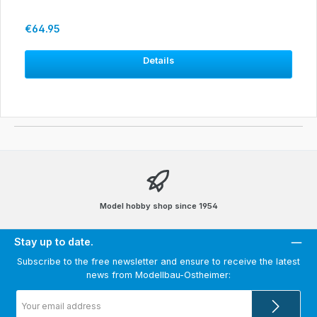
Regular price:
€64.95
Details
Model hobby shop since 1954
Stay up to date.
Subscribe to the free newsletter and ensure to receive the latest
news from Modellbau-Ostheimer:
Email
address