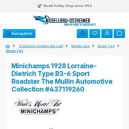
Skip to main content
Model hobby shop since 1954
Navigation
Collectors models die cast
Model cars
Scale 1:43
Street 1:43
Minichamps 1928 Lorraine-
Dietrich Type B3-6 Sport
Roadster The Mullin Automotive
Collection #437119260