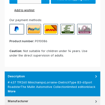
Add to wishlist
Our payment methods:
PayPal
Paypal Express
Cash on delivery
Paid in advance
Invoice for collect
Product number:
P010086
Caution:
Not suitable for children under 14 years. Use
under the direct supervision of adults.
Description
# 437 119260 MinichampsLorraine-DietrichType B3-6Sport
RoadsterThe Mullin Automotive Collectionlimited editionblack
More
Manufacturer