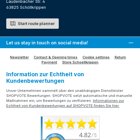
Laudenbacher Str. 4
63825 Schöllkrippen
Start route planner
Let us stay in touch on social media!
Newsletter
Contact & Opening times
Cookie settings
Return
Payment
Store Schoellkrippen
Information zur Echtheit von
Kundenbewertungen
Unser Unternehmen sammelt über den unabhängigen Dienstleister
SHOPVOTE Bewertungen. SHOPVOTE setzt automatische und manuelle
Maßnahmen ein, um Bewertungen zu verifizieren.
Informationen zur
Echtheit von Kundenbewertungen auf SHOPVOTE finden Sie hier.