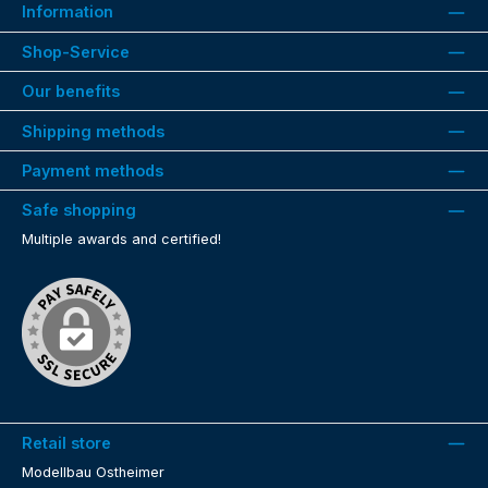
Information
Shop-Service
Our benefits
Shipping methods
Payment methods
Safe shopping
Multiple awards and certified!
Retail store
Modellbau Ostheimer