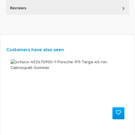
Reviews
Skip product gallery
Customers have also seen