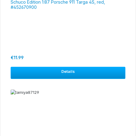
Schuco Edition 1:87 Porsche 911 Targa 4S, red,
#452670900
Regular price:
€11.99
Details