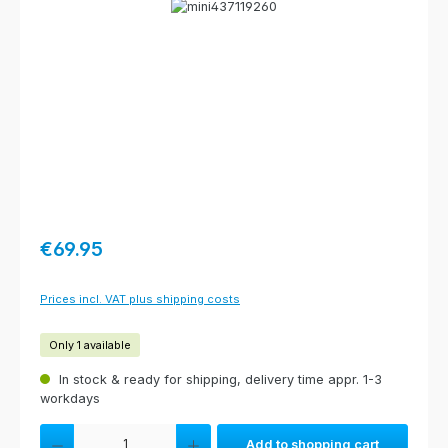
Skip image gallery
Regular price:
€69.95
Prices incl. VAT plus shipping costs
Only 1 available
In stock & ready for shipping, delivery time appr. 1-3
workdays
Product Quantity: Enter the desired amount or use the buttons to increas
Add to shopping cart