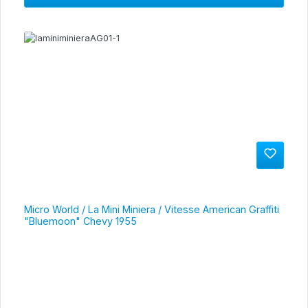
Micro World / La Mini Miniera / Vitesse American Graffiti
"Bluemoon" Chevy 1955