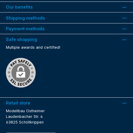
Our benefits
Shipping methods
Payment methods
Safe shopping
Multiple awards and certified!
Retail store
Modellbau Ostheimer
Laudenbacher Str. 4
63825 Schöllkrippen