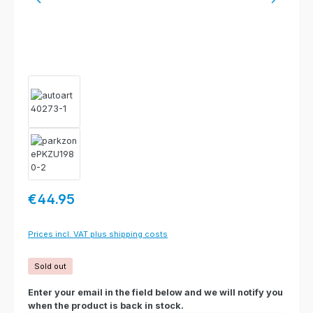
Regular price:
€44.95
Prices incl. VAT plus shipping costs
Sold out
Enter your email in the field below and we will notify you
when the product is back in stock.