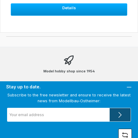
Details
Model hobby shop since 1954
Stay up to date.
Subscribe to the free newsletter and ensure to receive the latest
news from Modellbau-Ostheimer:
Email
address
*