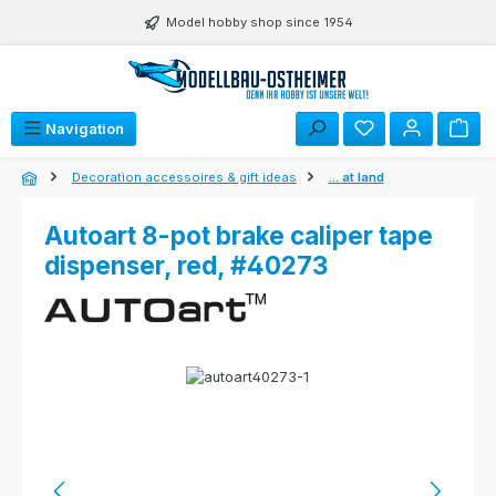
Skip to main content
Model hobby shop since 1954
Navigation
Decoration accessoires & gift ideas
... at land
Autoart 8-pot brake caliper tape
dispenser, red, #40273
Skip image gallery