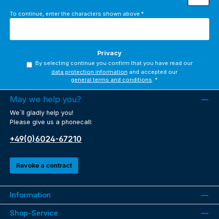
To continue, enter the characters shown above
*
Privacy
By selecting continue you confirm that you have read our
data protection information
and accepted our
general terms and conditions
.
*
May we help you?
We´ll gladly help you!
Please give us a phonecall:
+49(0)6024-67210
Revoke a contract
Information
Shop-Service