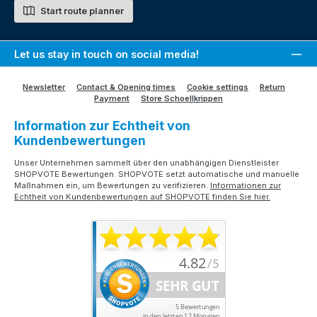
Start route planner
Let us stay in touch on social media!
Newsletter
Contact & Opening times
Cookie settings
Return
Payment
Store Schoellkrippen
Information zur Echtheit von
Kundenbewertungen
Unser Unternehmen sammelt über den unabhängigen Dienstleister
SHOPVOTE Bewertungen. SHOPVOTE setzt automatische und manuelle
Maßnahmen ein, um Bewertungen zu verifizieren.
Informationen zur
Echtheit von Kundenbewertungen auf SHOPVOTE finden Sie hier.