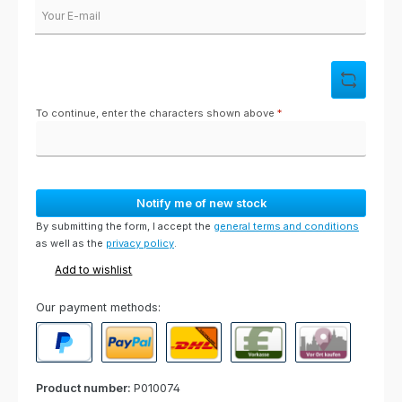
Your E-mail
To continue, enter the characters shown above
*
Notify me of new stock
By submitting the form, I accept the
general terms and conditions
as well as the
privacy policy
.
Add to wishlist
Our payment methods:
PayPal
Paypal Express
Cash on delivery
Paid in advance
Invoice for collect
Product number:
P010074