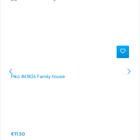
Piko #61826 Family house
Regular price:
€11.50