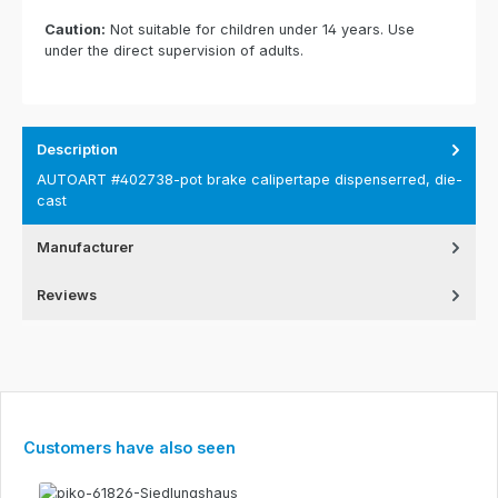
Caution:
Not suitable for children under 14 years. Use
under the direct supervision of adults.
Description
AUTOART #402738-pot brake calipertape dispenserred, die-
cast
Manufacturer
Reviews
Skip product gallery
Customers have also seen