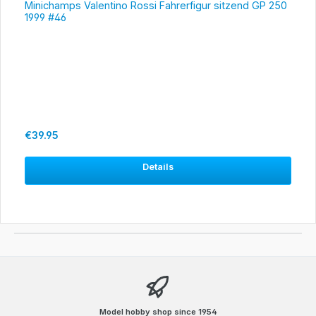
Minichamps Valentino Rossi Fahrerfigur sitzend GP 250
1999 #46
Regular price:
€39.95
Details
Model hobby shop since 1954