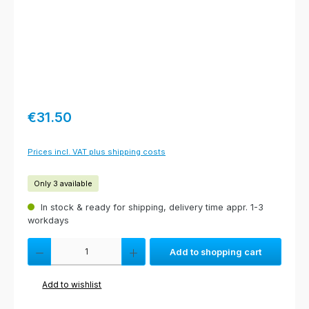
Regular price:
€31.50
Prices incl. VAT plus shipping costs
Only 3 available
In stock & ready for shipping, delivery time appr. 1-3
workdays
Product Quantity: Enter the desired amount or use the buttons to increas
Add to shopping cart
Add to wishlist