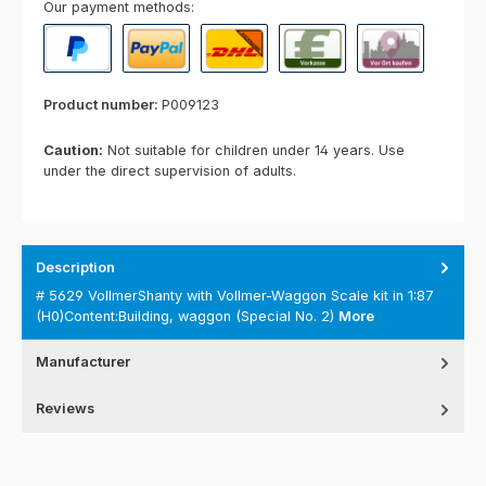
Our payment methods:
PayPal
Paypal Express
Cash on delivery
Paid in advance
Invoice for collect
Product number:
P009123
Caution:
Not suitable for children under 14 years. Use
under the direct supervision of adults.
Description
# 5629 VollmerShanty with Vollmer-Waggon Scale kit in 1:87
(H0)Content:Building, waggon (Special No. 2)
More
Manufacturer
Reviews