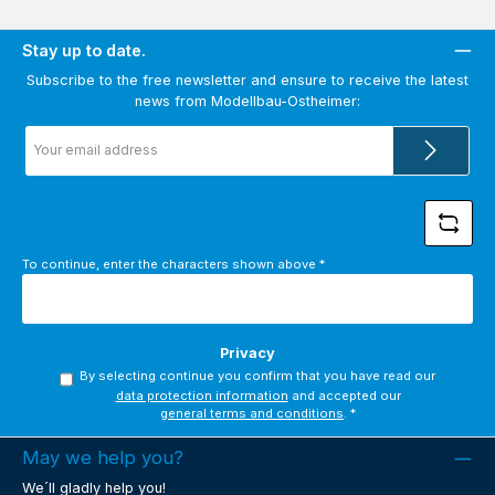
Stay up to date.
Subscribe to the free newsletter and ensure to receive the latest
news from Modellbau-Ostheimer:
Email
address
*
To continue, enter the characters shown above
*
Privacy
By selecting continue you confirm that you have read our
data protection information
and accepted our
general terms and conditions
.
*
May we help you?
We´ll gladly help you!