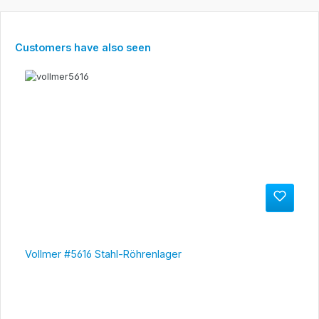
Skip product gallery
Customers have also seen
Vollmer #5616 Stahl-Röhrenlager