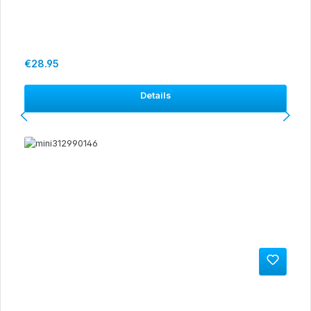
Regular price:
€28.95
Details