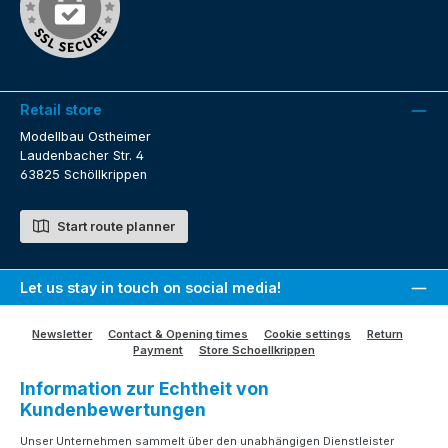
Retail store
Modellbau Ostheimer
Laudenbacher Str. 4
63825 Schöllkrippen
Start route planner
Let us stay in touch on social media!
Newsletter
Contact & Opening times
Cookie settings
Return
Payment
Store Schoellkrippen
Information zur Echtheit von
Kundenbewertungen
Unser Unternehmen sammelt über den unabhängigen Dienstleister