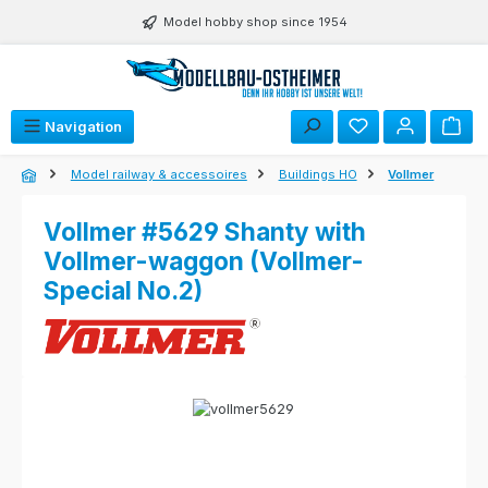
Skip to main content
Model hobby shop since 1954
Navigation
Model railway & accessoires
Buildings HO
Vollmer
Vollmer #5629 Shanty with
Vollmer-waggon (Vollmer-
Special No.2)
Skip image gallery