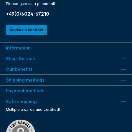
Please give us a phonecall:
+49(0)6024-67210
Revoke a contract
Information
Shop-Service
Our benefits
Shipping methods
Payment methods
Safe shopping
Multiple awards and certified!