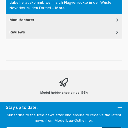
dabeiherauskommt, wenn sich Flugverrückte in der Wüste
Nevadas zu den Formel…
More
Manufacturer
Reviews
Model hobby shop since 1954
Stay up to date.
Subscribe to the free newsletter and ensure to receive the latest
news from Modellbau-Ostheimer: