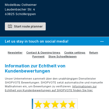
Modellbau Ostheimer
Laudenbacher Str. 4
63825 Schöllkrippen
Start route planner
Let us stay in touch on social media!
Newsletter
Contact & Opening times
Cookie settings
Return
Payment
Store Schoellkrippen
Information zur Echtheit von
Kundenbewertungen
Unser Unternehmen sammelt über den unabhängigen Dienstleister
SHOPVOTE Bewertungen. SHOPVOTE setzt automatische und manuelle
Maßnahmen ein, um Bewertungen zu verifizieren.
Informationen zur
Echtheit von Kundenbewertungen auf SHOPVOTE finden Sie hier.