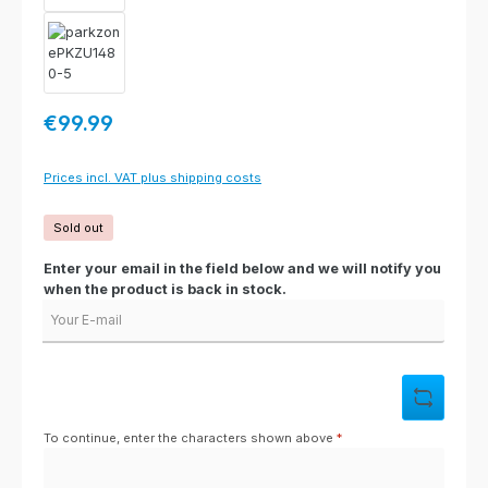
Regular price:
€99.99
Prices incl. VAT plus shipping costs
Sold out
Enter your email in the field below and we will notify you
when the product is back in stock.
Your E-mail
To continue, enter the characters shown above
*