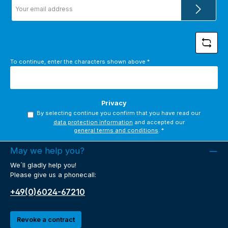
Email
address
*
To continue, enter the characters shown above
*
Privacy
By selecting continue you confirm that you have read our
data protection information
and accepted our
general terms and conditions
.
*
May we help you?
We´ll gladly help you!
Please give us a phonecall:
+49(0)6024-67210
Revoke a contract