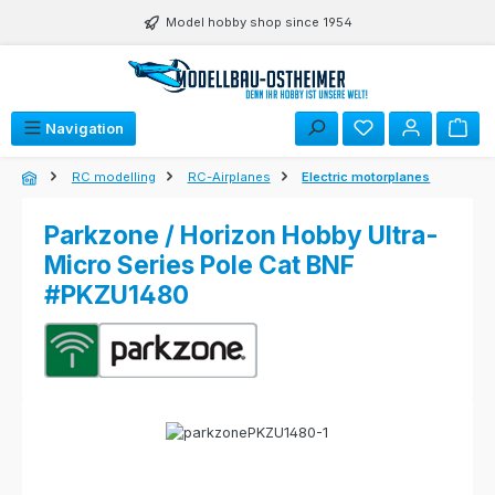
Skip to main content
Model hobby shop since 1954
Navigation
RC modelling
RC-Airplanes
Electric motorplanes
Parkzone / Horizon Hobby Ultra-
Micro Series Pole Cat BNF
#PKZU1480
Skip image gallery