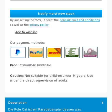
Notify me of new stock
By submitting the form, I accept the
general terms and conditions
as well as the
privacy policy
.
Add to wishlist
Our payment methods:
PayPal
Paypal Express
Cash on delivery
Paid in advance
Invoice for collect
Product number:
P008586
Caution:
Not suitable for children under 14 years. Use
under the direct supervision of adults.
Description
Die Pole Cat ist ein Paradebeispiel dessen was