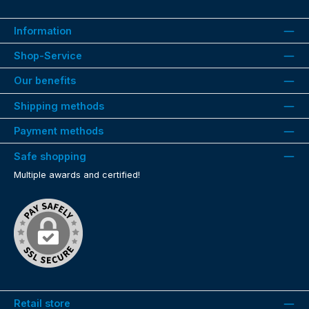
Information
Shop-Service
Our benefits
Shipping methods
Payment methods
Safe shopping
Multiple awards and certified!
Retail store