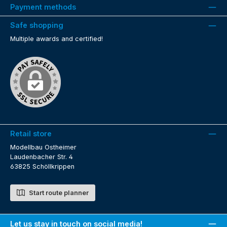
Payment methods
Safe shopping
Multiple awards and certified!
Retail store
Modellbau Ostheimer
Laudenbacher Str. 4
63825 Schöllkrippen
Start route planner
Let us stay in touch on social media!