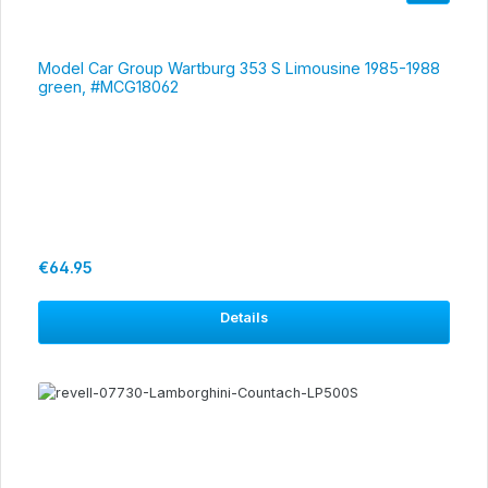
Model Car Group Wartburg 353 S Limousine 1985-1988
green, #MCG18062
Regular price:
€64.95
Details