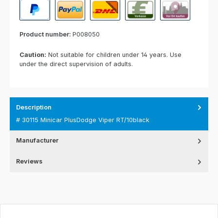
PayPal
Paypal Express
Cash on delivery
Paid in advance
Invoice for collect
Product number:
P008050
Caution:
Not suitable for children under 14 years. Use
under the direct supervision of adults.
Description
# 30115 Minicar PlusDodge Viper RT/10black
Manufacturer
Reviews