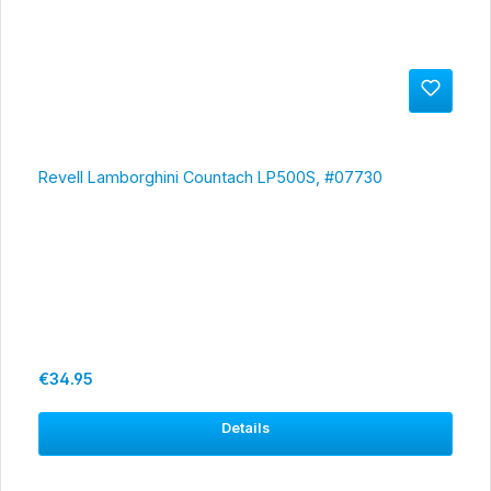
Revell Lamborghini Countach LP500S, #07730
Regular price:
€34.95
Details