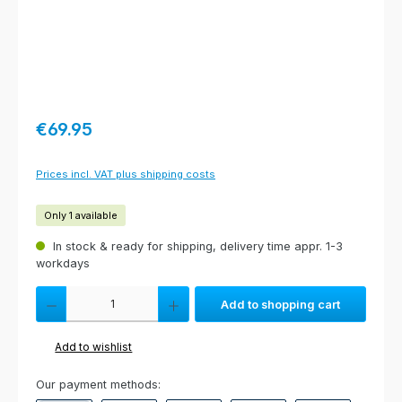
Regular price:
€69.95
Prices incl. VAT plus shipping costs
Only 1 available
In stock & ready for shipping, delivery time appr. 1-3
workdays
Product Quantity: Enter the desired amount or use the buttons to increas
Add to shopping cart
Add to wishlist
Our payment methods: