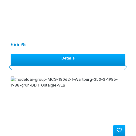
Regular price:
€64.95
Details