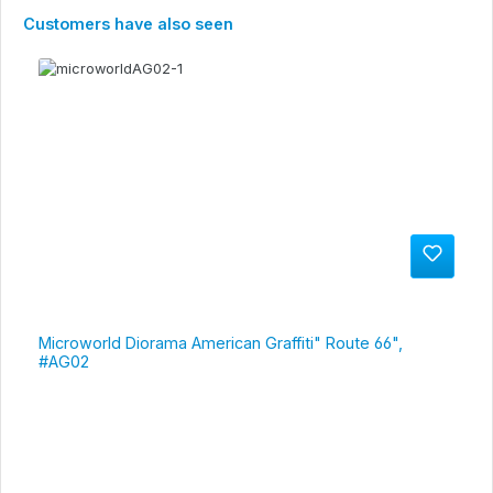
Skip product gallery
Customers have also seen
Microworld Diorama American Graffiti" Route 66",
#AG02