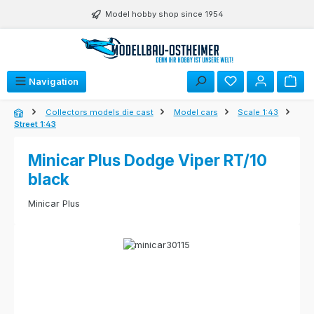
Skip to main content
Model hobby shop since 1954
Navigation
Collectors models die cast
Model cars
Scale 1:43
Street 1:43
Minicar Plus Dodge Viper RT/10
black
Minicar Plus
Skip image gallery