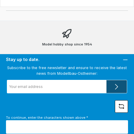
Model hobby shop since 1954
Stay up to date.
Subscribe to the free newsletter and ensure to receive the latest
news from Modellbau-Ostheimer:
Email
address
*
To continue, enter the characters shown above
*