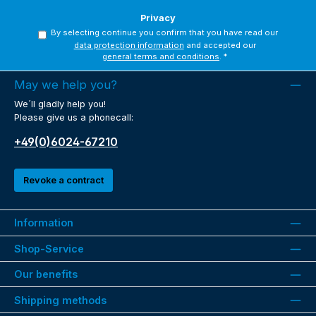
Privacy
By selecting continue you confirm that you have read our
data protection information
and accepted our
general terms and conditions
.
*
May we help you?
We´ll gladly help you!
Please give us a phonecall:
+49(0)6024-67210
Revoke a contract
Information
Shop-Service
Our benefits
Shipping methods