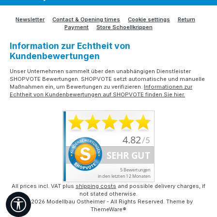
Newsletter
Contact & Opening times
Cookie settings
Return
Payment
Store Schoellkrippen
Information zur Echtheit von
Kundenbewertungen
Unser Unternehmen sammelt über den unabhängigen Dienstleister
SHOPVOTE Bewertungen. SHOPVOTE setzt automatische und manuelle
Maßnahmen ein, um Bewertungen zu verifizieren.
Informationen zur
Echtheit von Kundenbewertungen auf SHOPVOTE finden Sie hier.
All prices incl. VAT plus
shipping costs
and possible delivery charges, if
not stated otherwise.
Show toolbar
© 2026 Modellbau Ostheimer - All Rights Reserved. Theme by
ThemeWare®