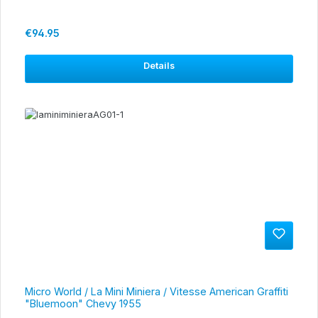
Regular price:
€94.95
Details
Micro World / La Mini Miniera / Vitesse American Graffiti
"Bluemoon" Chevy 1955