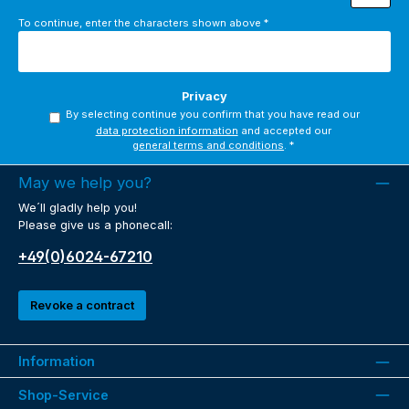
To continue, enter the characters shown above
*
Privacy
By selecting continue you confirm that you have read our
data protection information
and accepted our
general terms and conditions
.
*
May we help you?
We´ll gladly help you!
Please give us a phonecall:
+49(0)6024-67210
Revoke a contract
Information
Shop-Service