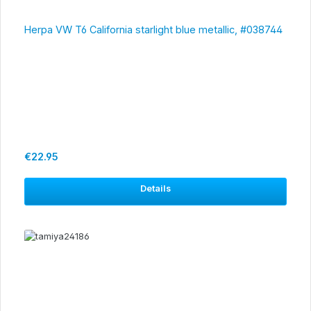
Herpa VW T6 California starlight blue metallic, #038744
Regular price:
€22.95
Details