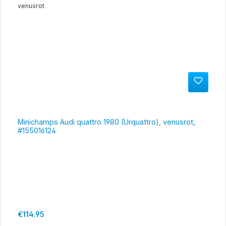
Minichamps Audi quattro 1980 (Urquattro), venusrot,
#155016124
Regular price:
€114.95