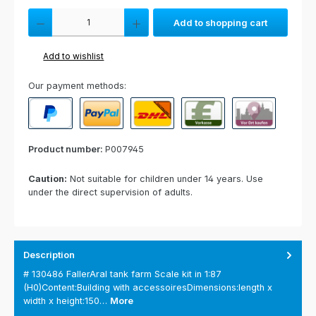
Product Quantity: Enter the desired amount or use the buttons to increas
Add to shopping cart
Add to wishlist
Our payment methods:
PayPal
Paypal Express
Cash on delivery
Paid in advance
Invoice for collect
Product number:
P007945
Caution:
Not suitable for children under 14 years. Use
under the direct supervision of adults.
Description
# 130486 FallerAral tank farm Scale kit in 1:87
(H0)Content:Building with accessoiresDimensions:length x
width x height:150…
More