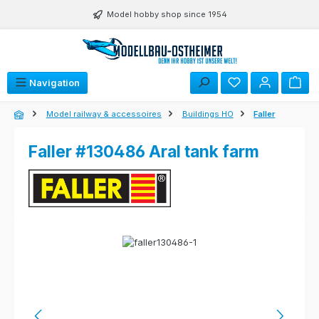
Skip to main content
Model hobby shop since 1954
Navigation
Model railway & accessoires
Buildings HO
Faller
Faller #130486 Aral tank farm
Skip image gallery