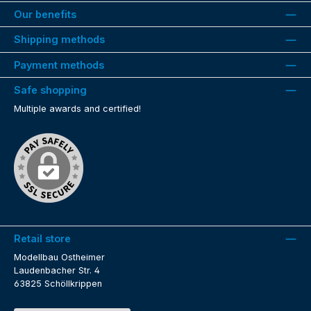
Our benefits
Shipping methods
Payment methods
Safe shopping
Multiple awards and certified!
Retail store
Modellbau Ostheimer
Laudenbacher Str. 4
63825 Schöllkrippen