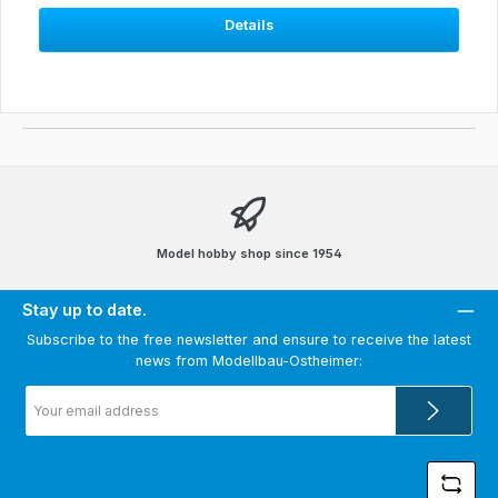
Details
Model hobby shop since 1954
Stay up to date.
Subscribe to the free newsletter and ensure to receive the latest
news from Modellbau-Ostheimer:
Email
address
*