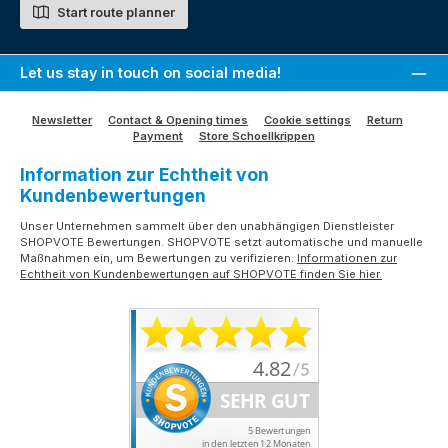
Start route planner
Let us stay in touch on social media!
Newsletter
Contact & Opening times
Cookie settings
Return
Payment
Store Schoellkrippen
Information zur Echtheit von
Kundenbewertungen
Unser Unternehmen sammelt über den unabhängigen Dienstleister
SHOPVOTE Bewertungen. SHOPVOTE setzt automatische und manuelle
Maßnahmen ein, um Bewertungen zu verifizieren.
Informationen zur
Echtheit von Kundenbewertungen auf SHOPVOTE finden Sie hier.