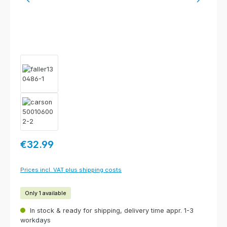
Regular price:
€32.99
Prices incl. VAT plus shipping costs
Only 1 available
In stock & ready for shipping, delivery time appr. 1-3
workdays