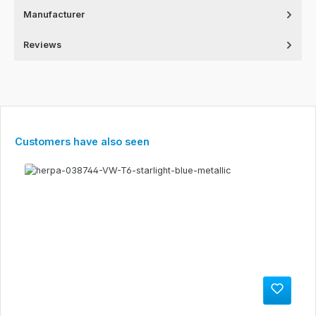
Manufacturer
Reviews
Skip product gallery
Customers have also seen