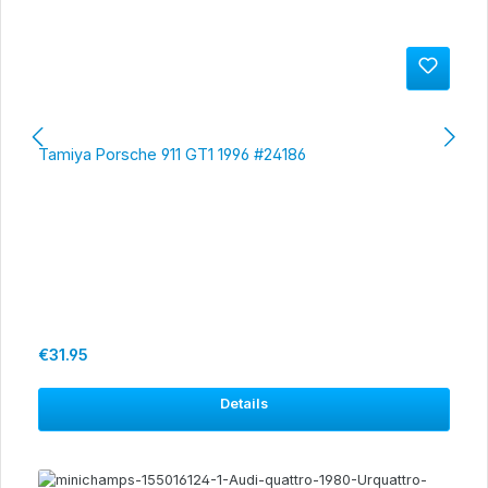
Tamiya Porsche 911 GT1 1996 #24186
Regular price:
€31.95
Details