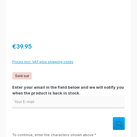
Regular price:
€39.95
Prices incl. VAT plus shipping costs
Sold out
Enter your email in the field below and we will notify you
when the product is back in stock.
Your E-mail
To continue, enter the characters shown above
*