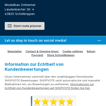
Modellbau Ostheimer
Laudenbacher Str. 4
63825 Schöllkrippen
Start route planner
Let us stay in touch on social media!
Newsletter
Contact & Opening times
Cookie settings
Return
Payment
Store Schoellkrippen
Information zur Echtheit von
Kundenbewertungen
Unser Unternehmen sammelt über den unabhängigen Dienstleister
SHOPVOTE Bewertungen. SHOPVOTE setzt automatische und manuelle
Maßnahmen ein, um Bewertungen zu verifizieren.
Informationen zur
Echtheit von Kundenbewertungen auf SHOPVOTE finden Sie hier.