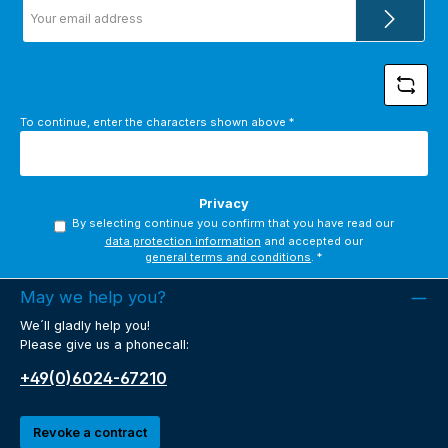
Email
address
*
To continue, enter the characters shown above
*
Privacy
By selecting continue you confirm that you have read our
data protection information
and accepted our
general terms and conditions
.
*
May we help you?
We´ll gladly help you!
Please give us a phonecall:
+49(0)6024-67210
Revoke a contract