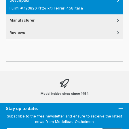
Description
Fujimi # 123820 (1:24 kit) Ferrari 458 Italia
Manufacturer
Reviews
Model hobby shop since 1954
Stay up to date.
Subscribe to the free newsletter and ensure to receive the latest
news from Modellbau-Ostheimer: