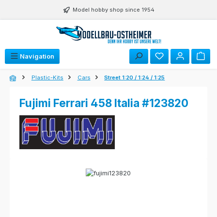
Skip to main content
Model hobby shop since 1954
Navigation
Plastic-Kits
Cars
Street 1:20 / 1:24 / 1:25
Fujimi Ferrari 458 Italia #123820
Skip image gallery