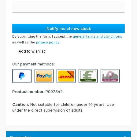
Notify me of new stock
By submitting the form, I accept the
general terms and conditions
as well as the
privacy policy
.
Add to wishlist
Our payment methods:
PayPal
Paypal Express
Cash on delivery
Paid in advance
Invoice for collect
Product number:
P007342
Caution:
Not suitable for children under 14 years. Use
under the direct supervision of adults.