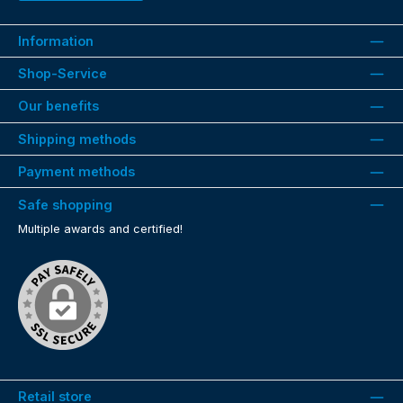
Information
Shop-Service
Our benefits
Shipping methods
Payment methods
Safe shopping
Multiple awards and certified!
Retail store