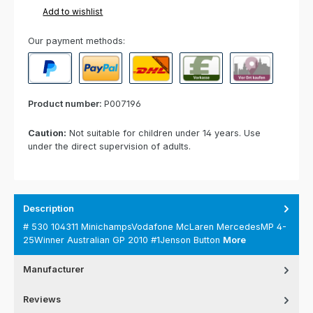
Add to wishlist
Our payment methods:
PayPal
Paypal Express
Cash on delivery
Paid in advance
Invoice for collect
Product number:
P007196
Caution:
Not suitable for children under 14 years. Use
under the direct supervision of adults.
Description
# 530 104311 MinichampsVodafone McLaren MercedesMP 4-
25Winner Australian GP 2010 #1Jenson Button
More
Manufacturer
Reviews