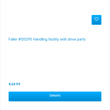
Faller #120295 Handling facility with drive parts
Regular price:
€49.99
Details