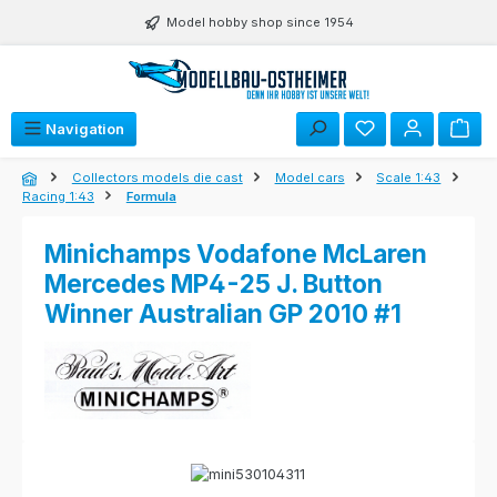
Skip to main content
Model hobby shop since 1954
Navigation
Collectors models die cast
Model cars
Scale 1:43
Racing 1:43
Formula
Minichamps Vodafone McLaren
Mercedes MP4-25 J. Button
Winner Australian GP 2010 #1
Skip image gallery