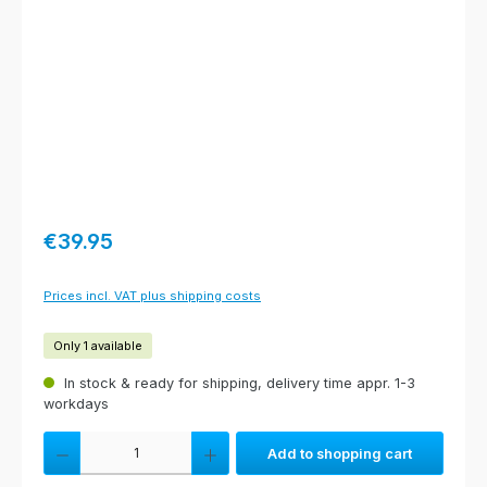
Regular price:
€39.95
Prices incl. VAT plus shipping costs
Only 1 available
In stock & ready for shipping, delivery time appr. 1-3
workdays
Product Quantity: Enter the desired amount or use the buttons to increas
Add to shopping cart