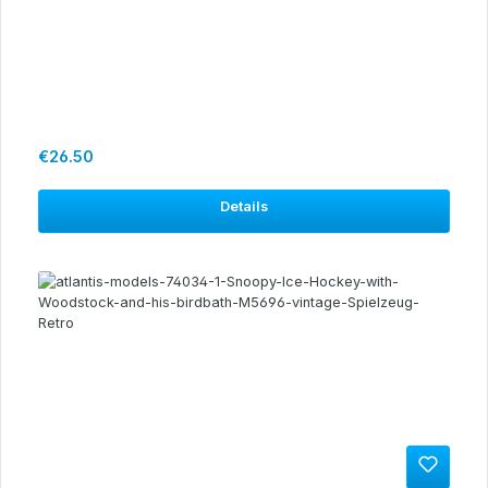
Regular price:
€26.50
Details