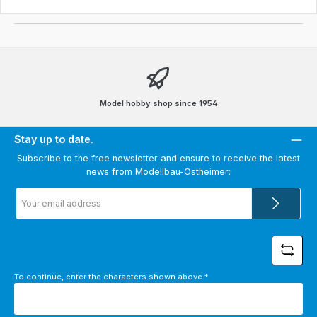
Model hobby shop since 1954
Stay up to date.
Subscribe to the free newsletter and ensure to receive the latest
news from Modellbau-Ostheimer:
Email
address
*
To continue, enter the characters shown above
*