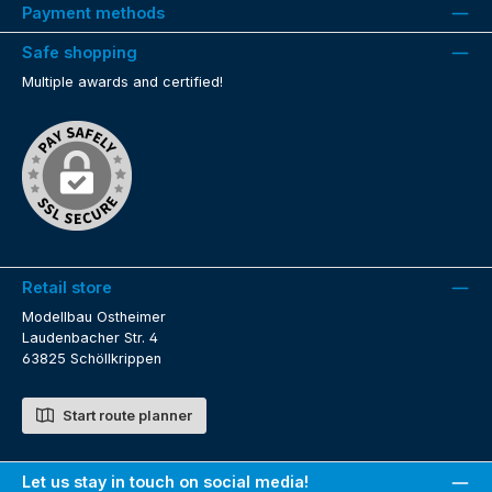
Payment methods
Safe shopping
Multiple awards and certified!
Retail store
Modellbau Ostheimer
Laudenbacher Str. 4
63825 Schöllkrippen
Start route planner
Let us stay in touch on social media!