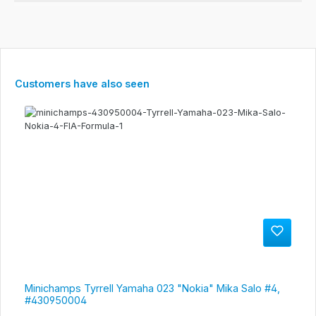
Skip product gallery
Customers have also seen
Minichamps Tyrrell Yamaha 023 "Nokia" Mika Salo #4,
#430950004