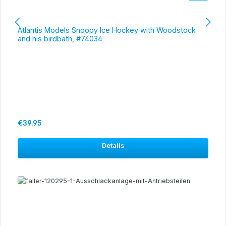
Atlantis Models Snoopy Ice Hockey with Woodstock
and his birdbath, #74034
Regular price:
€39.95
Details