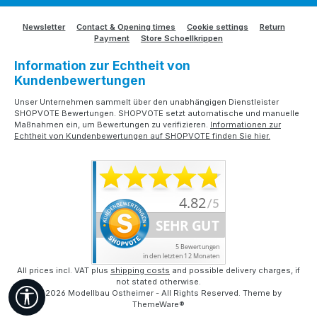
Newsletter
Contact & Opening times
Cookie settings
Return
Payment
Store Schoellkrippen
Information zur Echtheit von
Kundenbewertungen
Unser Unternehmen sammelt über den unabhängigen Dienstleister
SHOPVOTE Bewertungen. SHOPVOTE setzt automatische und manuelle
Maßnahmen ein, um Bewertungen zu verifizieren.
Informationen zur
Echtheit von Kundenbewertungen auf SHOPVOTE finden Sie hier.
All prices incl. VAT plus
shipping costs
and possible delivery charges, if
not stated otherwise.
Show toolbar
© 2026 Modellbau Ostheimer - All Rights Reserved. Theme by
ThemeWare®