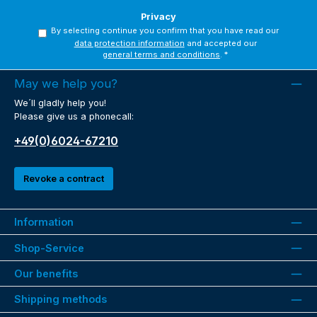
Privacy
By selecting continue you confirm that you have read our
data protection information
and accepted our
general terms and conditions
.
*
May we help you?
We´ll gladly help you!
Please give us a phonecall:
+49(0)6024-67210
Revoke a contract
Information
Shop-Service
Our benefits
Shipping methods