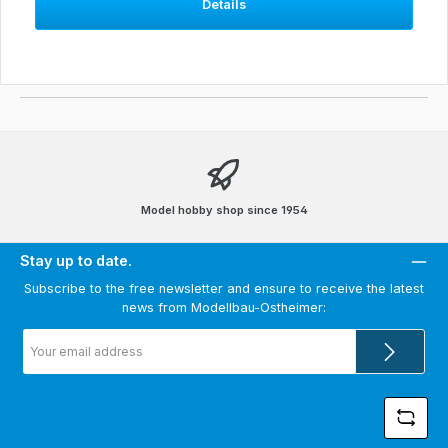
Details
Model hobby shop since 1954
Stay up to date.
Subscribe to the free newsletter and ensure to receive the latest
news from Modellbau-Ostheimer:
Email
address
*