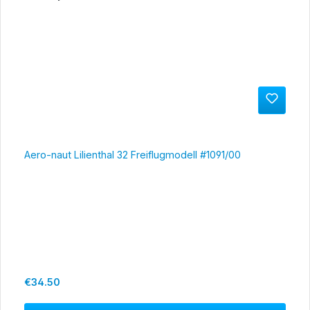
Aero-naut Lilienthal 32 Freiflugmodell #1091/00
Regular price:
€34.50