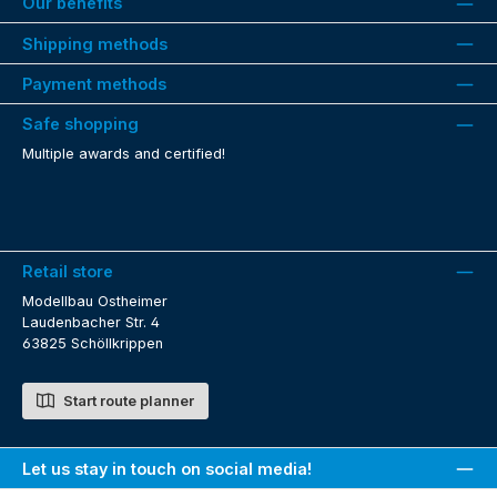
Our benefits
Shipping methods
Payment methods
Safe shopping
Multiple awards and certified!
Retail store
Modellbau Ostheimer
Laudenbacher Str. 4
63825 Schöllkrippen
Start route planner
Let us stay in touch on social media!