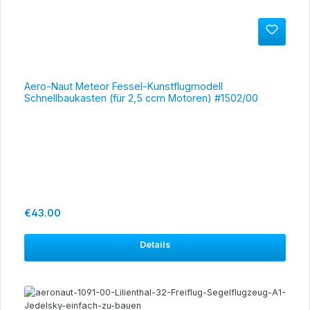
Aero-Naut Meteor Fessel-Kunstflugmodell
Schnellbaukasten (für 2,5 ccm Motoren) #1502/00
Regular price:
€43.00
Details