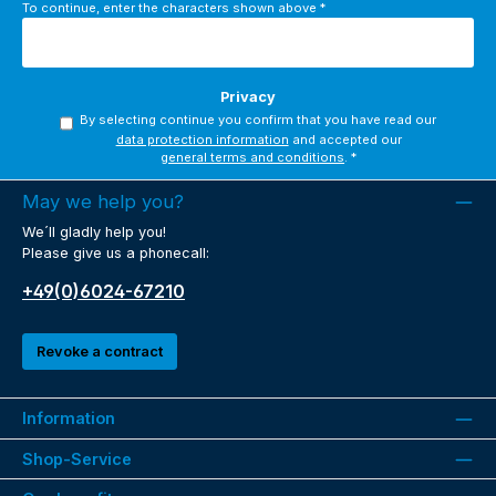
To continue, enter the characters shown above
*
Privacy
By selecting continue you confirm that you have read our
data protection information
and accepted our
general terms and conditions
.
*
May we help you?
We´ll gladly help you!
Please give us a phonecall:
+49(0)6024-67210
Revoke a contract
Information
Shop-Service