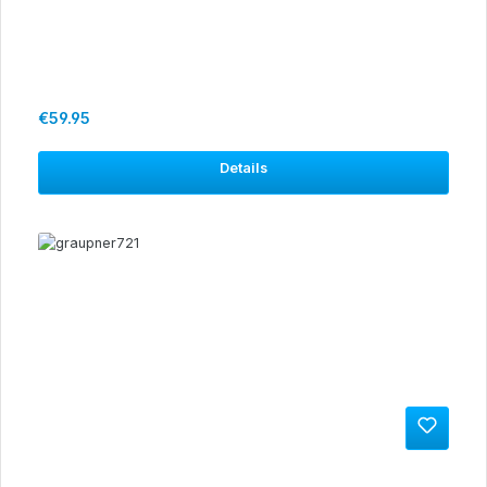
Regular price:
€59.95
Details