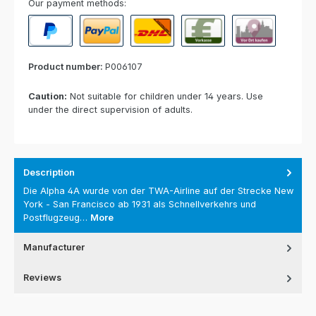
Our payment methods:
PayPal
Paypal Express
Cash on delivery
Paid in advance
Invoice for collect
Product number:
P006107
Caution:
Not suitable for children under 14 years. Use
under the direct supervision of adults.
Description
Die Alpha 4A wurde von der TWA-Airline auf der Strecke New
York - San Francisco ab 1931 als Schnellverkehrs und
Postflugzeug…
More
Manufacturer
Reviews