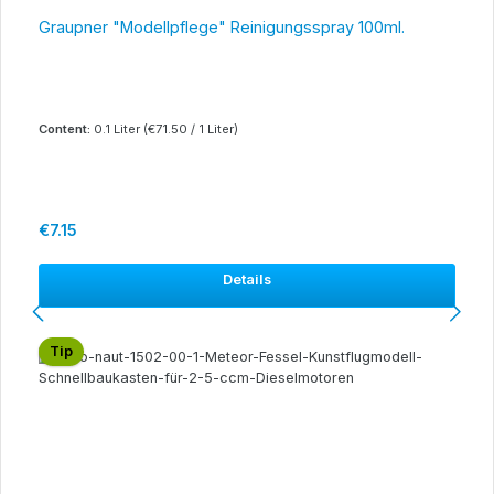
Graupner "Modellpflege" Reinigungsspray 100ml.
Content:
0.1 Liter
(€71.50 / 1 Liter)
Regular price:
€7.15
Details
Tip