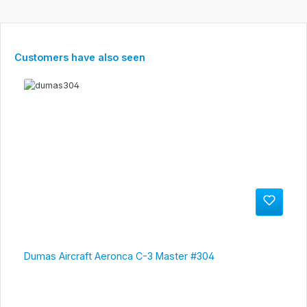
Skip product gallery
Customers have also seen
Dumas Aircraft Aeronca C-3 Master #304