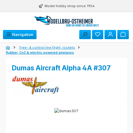
Skip to main content
Model hobby shop since 1954
Navigation
Free- & control line flight, rockets
Rubber, Co2 & electric powered airplanes
Dumas Aircraft Alpha 4A #307
Skip image gallery