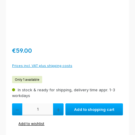
Regular price:
€59.00
Prices incl. VAT plus shipping costs
Only 1 available
In stock & ready for shipping, delivery time appr. 1-3
workdays
Product Quantity: Enter the desired amount or use the buttons to increas
Add to shopping cart
Add to wishlist