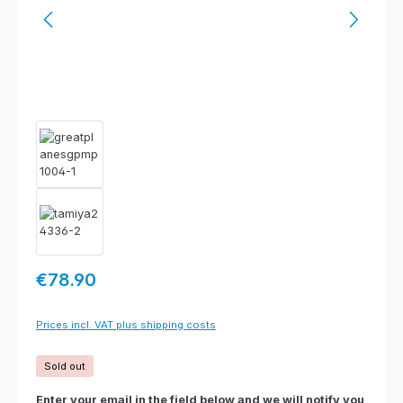
Regular price:
€78.90
Prices incl. VAT plus shipping costs
Sold out
Enter your email in the field below and we will notify you