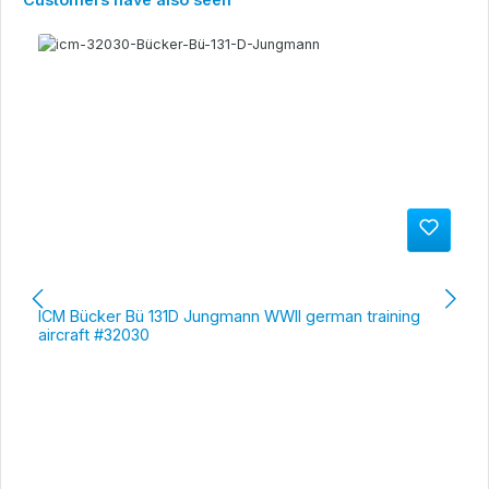
ICM Bücker Bü 131D Jungmann WWII german training
aircraft #32030