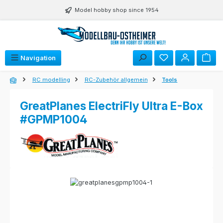
Skip to main content
Model hobby shop since 1954
Navigation
RC modelling
RC-Zubehör allgemein
Tools
GreatPlanes ElectriFly Ultra E-Box
#GPMP1004
Skip image gallery