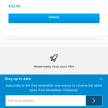
Regular price:
€32.95
Details
Model hobby shop since 1954
Stay up to date.
Subscribe to the free newsletter and ensure to receive the latest
news from Modellbau-Ostheimer:
Email
address
*