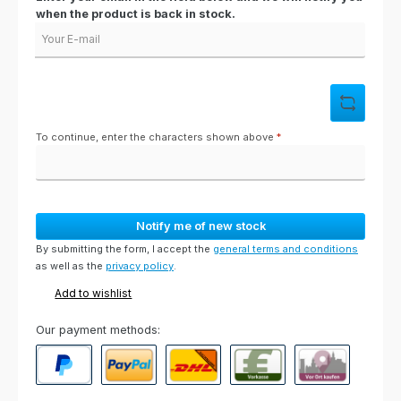
when the product is back in stock.
Your E-mail
To continue, enter the characters shown above
*
Notify me of new stock
By submitting the form, I accept the
general terms and conditions
as well as the
privacy policy
.
Add to wishlist
Our payment methods:
PayPal
Paypal Express
Cash on delivery
Paid in advance
Invoice for collect