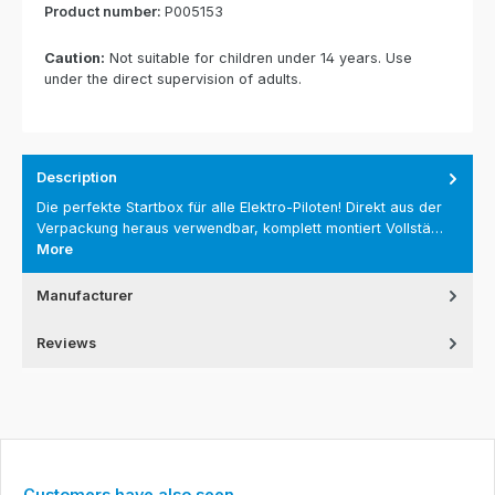
Product number:
P005153
Caution:
Not suitable for children under 14 years. Use
under the direct supervision of adults.
Description
Die perfekte Startbox für alle Elektro-Piloten! Direkt aus der
Verpackung heraus verwendbar, komplett montiert Vollstä…
More
Manufacturer
Reviews
Skip product gallery
Customers have also seen