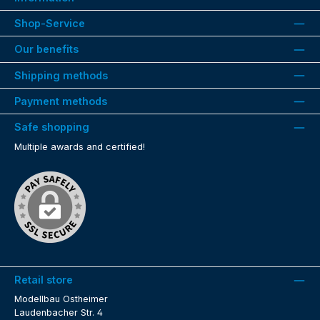
Shop-Service
Our benefits
Shipping methods
Payment methods
Safe shopping
Multiple awards and certified!
Retail store
Modellbau Ostheimer
Laudenbacher Str. 4