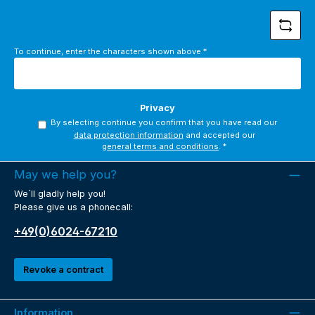
To continue, enter the characters shown above
*
Privacy
By selecting continue you confirm that you have read our
data protection information
and accepted our
general terms and conditions
.
*
May we help you?
We´ll gladly help you!
Please give us a phonecall:
+49(0)6024-67210
Revoke a contract
Information