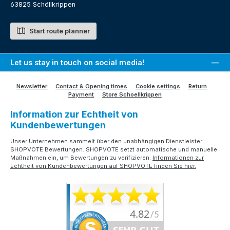
63825 Schöllkrippen
Start route planner
Let us stay in touch on social media!
Newsletter
Contact & Opening times
Cookie settings
Return
Payment
Store Schoellkrippen
Information zur Echtheit von
Kundenbewertungen
Unser Unternehmen sammelt über den unabhängigen Dienstleister
SHOPVOTE Bewertungen. SHOPVOTE setzt automatische und manuelle
Maßnahmen ein, um Bewertungen zu verifizieren.
Informationen zur
Echtheit von Kundenbewertungen auf SHOPVOTE finden Sie hier.