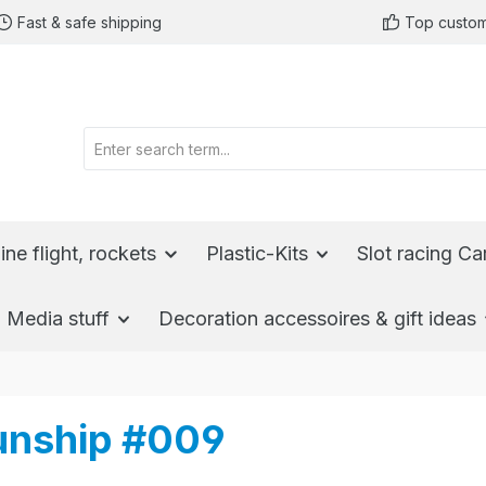
Fast & safe shipping
Top custom
ine flight, rockets
Plastic-Kits
Slot racing Ca
Media stuff
Decoration accessoires & gift ideas
Gunship #009