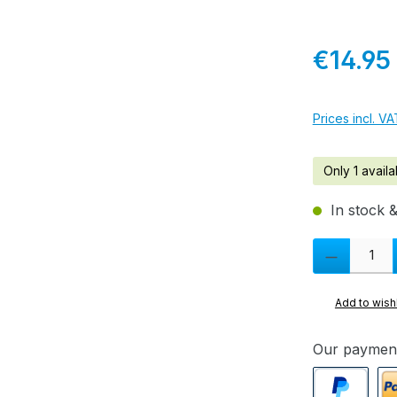
Regular pric
€14.95
Prices incl. V
Only 1 availa
In stock &
Product Quanti
Add to wishl
Our paymen