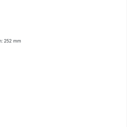
an: 252 mm