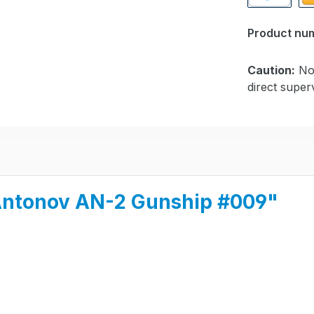
PayPal
Pa
Product nu
Caution:
Not
direct superv
i Antonov AN-2 Gunship #009"