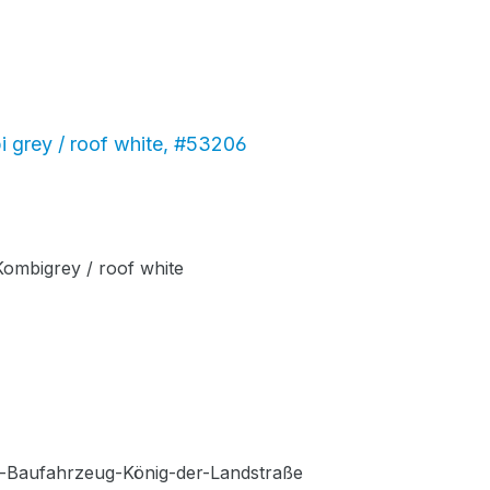
 grey / roof white, #53206
ombigrey / roof white