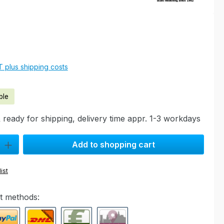
e:
AT plus shipping costs
ble
 ready for shipping, delivery time appr. 1-3 workdays
ty: Enter the desired amount or use the buttons to increase or decre
Add to shopping cart
ist
t methods: