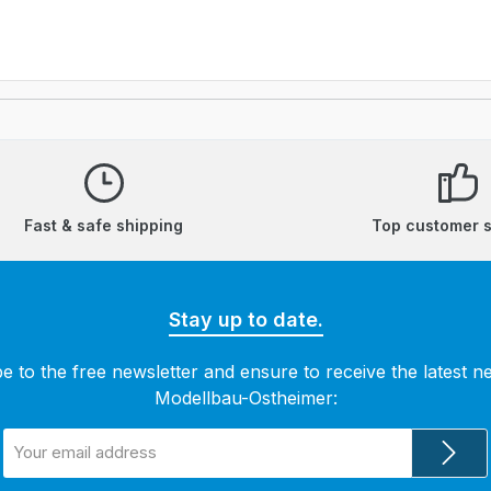
Fast & safe shipping
Top customer 
Stay up to date.
e to the free newsletter and ensure to receive the latest 
Modellbau-Ostheimer:
Email
address
*