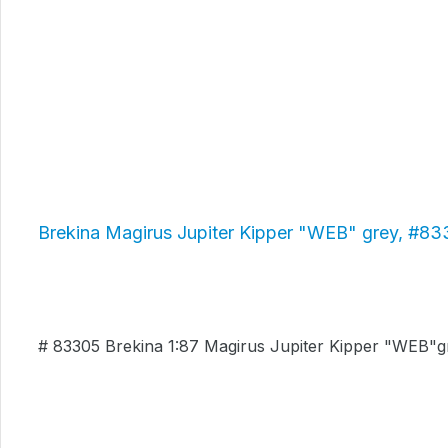
Brekina Magirus Jupiter Kipper "WEB" grey, #8
# 83305 Brekina 1:87 Magirus Jupiter Kipper "WEB"g