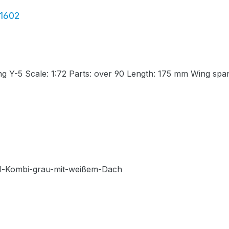
01602
g Y-5 Scale: 1:72 Parts: over 90 Length: 175 mm Wing sp