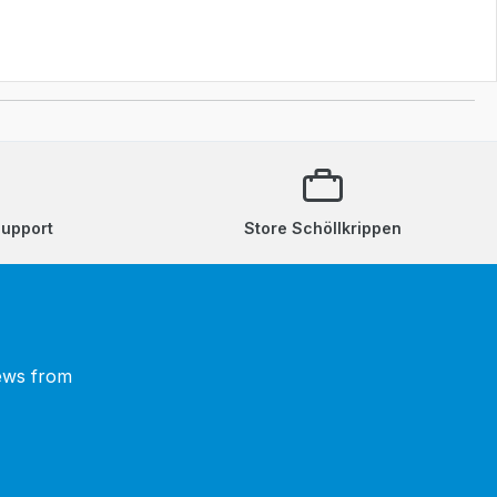
support
Store Schöllkrippen
news from