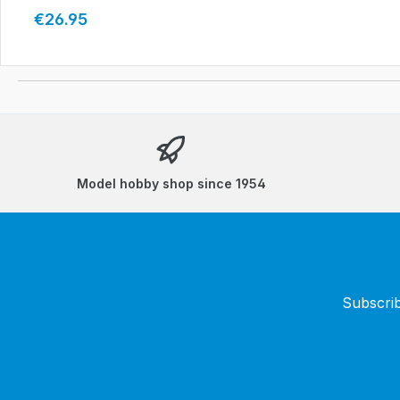
Regular price:
€26.95
Model hobby shop since 1954
Subscrib