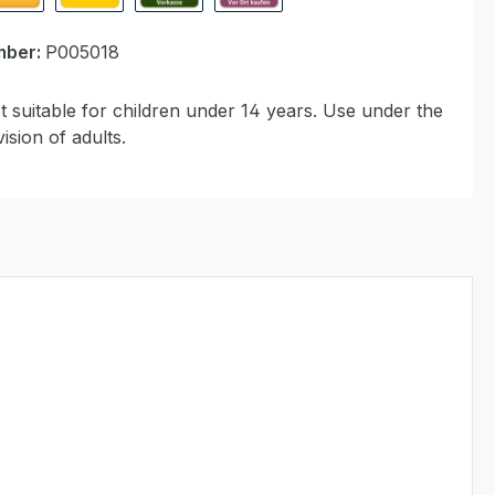
ypal Express
Cash on delivery
Paid in advance
Invoice for collection at Modell
mber:
P005018
 suitable for children under 14 years. Use under the
ision of adults.