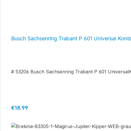
Busch Sachsenring Trabant P 601 Universal Kombi
# 53206 Busch Sachsenring Trabant P 601 UniversalK
Regular price:
€18.99