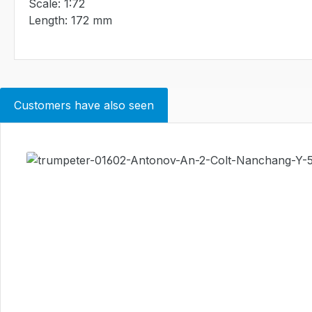
Scale: 1:72
Length: 172 mm
Customers have also seen
Skip product gallery