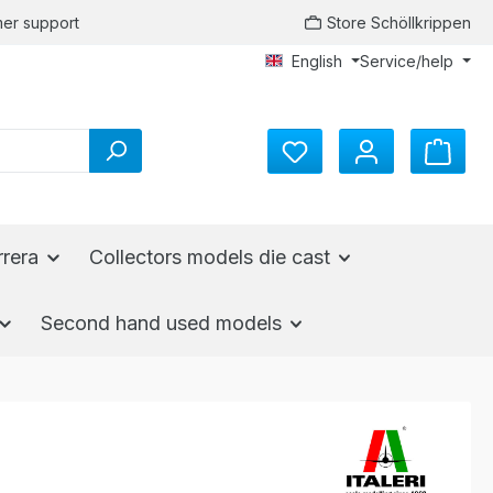
er support
Store Schöllkrippen
English
Service/help
rrera
Collectors models die cast
Second hand used models