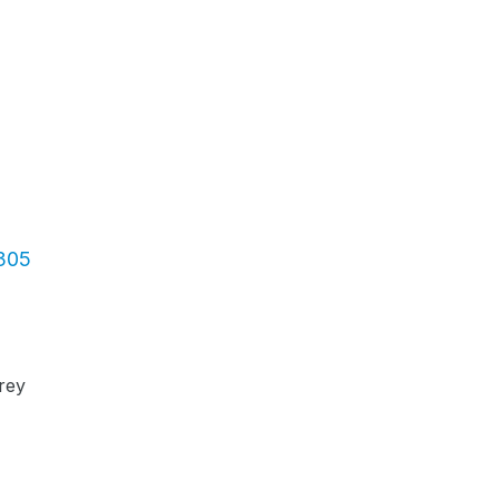
3305
rey