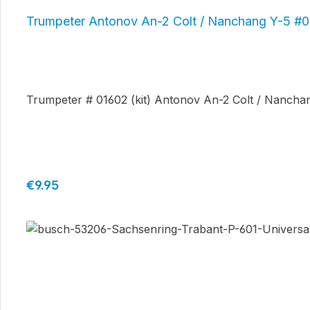
Trumpeter Antonov An-2 Colt / Nanchang Y-5 #
Trumpeter # 01602 (kit) Antonov An-2 Colt / Nanchan
Regular price:
€9.95