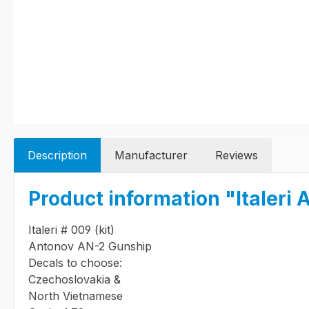
Description
Manufacturer
Reviews
Product information "Italer
Italeri # 009 (kit)
Antonov AN-2 Gunship
Decals to choose:
Czechoslovakia &
North Vietnamese