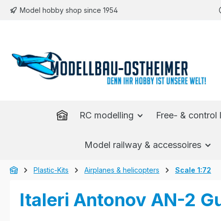
Model hobby shop since 1954
p to main content
Skip to search
Skip to main navigation
RC modelling
Free- & control l
Model railway & accessoires
Plastic-Kits
Airplanes & helicopters
Scale 1:72
Italeri Antonov AN-2 