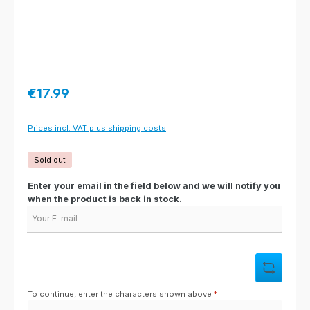
Regular price:
€17.99
Prices incl. VAT plus shipping costs
Sold out
Enter your email in the field below and we will notify you
when the product is back in stock.
Your E-mail
To continue, enter the characters shown above
*