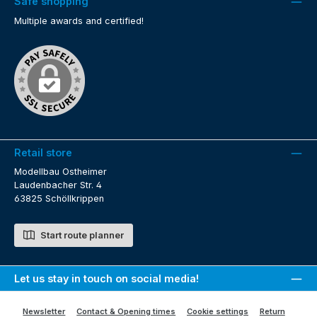
Safe shopping
Multiple awards and certified!
Retail store
Modellbau Ostheimer
Laudenbacher Str. 4
63825 Schöllkrippen
Start route planner
Let us stay in touch on social media!
Newsletter
Contact & Opening times
Cookie settings
Return