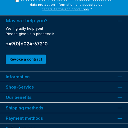
data protection information
and accepted our
general terms and conditions
.
*
May we help you?
We´ll gladly help you!
Please give us a phonecall:
+49(0)6024-67210
Revoke a contract
Information
Shop-Service
Our benefits
Shipping methods
Payment methods