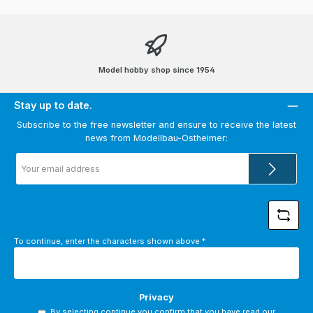
Model hobby shop since 1954
Stay up to date.
Subscribe to the free newsletter and ensure to receive the latest
news from Modellbau-Ostheimer:
Email
address
*
To continue, enter the characters shown above
*
Privacy
By selecting continue you confirm that you have read our