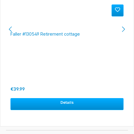
Faller #130549 Retirement cottage
Regular price:
€39.99
Details