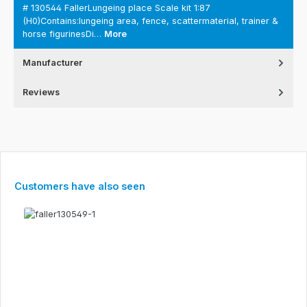
# 130544 FallerLungeing place Scale kit 1:87
(H0)Contains:lungeing area, fence, scattermaterial, trainer &
horse figurinesDi…
More
Manufacturer
Reviews
Skip product gallery
Customers have also seen