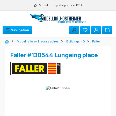
Skip to main content
Model hobby shop since 1954
Navigation
Model railway & accessoires
Buildings HO
Faller
Faller #130544 Lungeing place
Skip image gallery