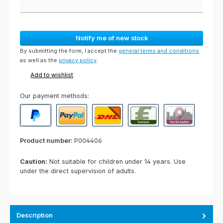
Notify me of new stock
By submitting the form, I accept the
general terms and conditions
as well as the
privacy policy
.
Add to wishlist
Our payment methods:
PayPal
Paypal Express
Cash on delivery
Paid in advance
Invoice for collect
Product number:
P004406
Caution:
Not suitable for children under 14 years. Use
under the direct supervision of adults.
Description