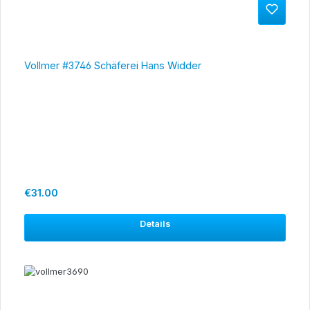
Vollmer #3746 Schäferei Hans Widder
Regular price:
€31.00
Details