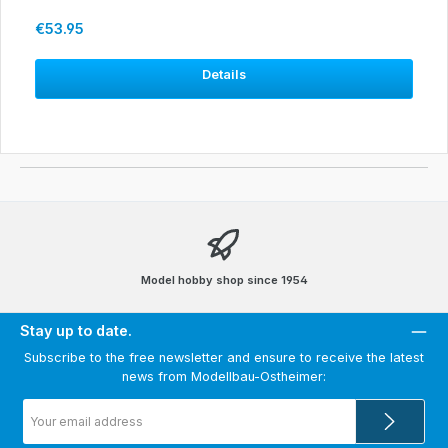
Regular price:
€53.95
Details
Model hobby shop since 1954
Stay up to date.
Subscribe to the free newsletter and ensure to receive the latest
news from Modellbau-Ostheimer:
Email
address
*