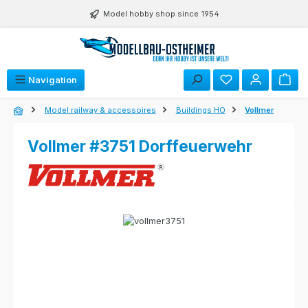
Skip to main content
Model hobby shop since 1954
Navigation
Model railway & accessoires
Buildings HO
Vollmer
Vollmer #3751 Dorffeuerwehr
Skip image gallery