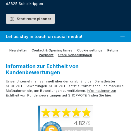
63825 Schöllkrippen
Start route planner
Let us stay in touch on social media!
Newsletter
Contact & Opening times
Cookie settings
Return
Payment
Store Schoellkrippen
Information zur Echtheit von
Kundenbewertungen
Unser Unternehmen sammelt über den unabhängigen Dienstleister
SHOPVOTE Bewertungen. SHOPVOTE setzt automatische und manuelle
Maßnahmen ein, um Bewertungen zu verifizieren.
Informationen zur
Echtheit von Kundenbewertungen auf SHOPVOTE finden Sie hier.