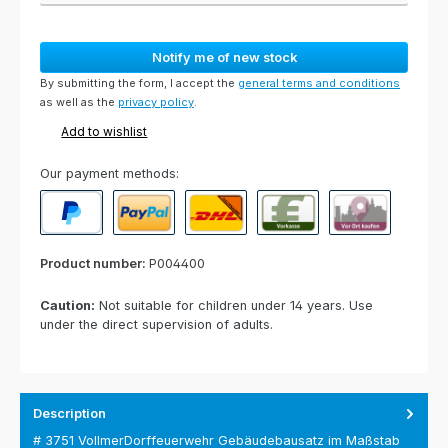
Notify me of new stock
By submitting the form, I accept the
general terms and conditions
as well as the
privacy policy
.
Add to wishlist
Our payment methods:
PayPal
Paypal Express
Cash on delivery
Paid in advance
Invoice for collect
Product number:
P004400
Caution:
Not suitable for children under 14 years. Use
under the direct supervision of adults.
Description
# 3751 VollmerDorffeuerwehr Gebäudebausatz im Maßstab