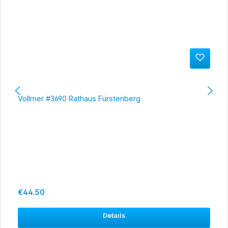
Vollmer #3690 Rathaus Fürstenberg
Regular price:
€44.50
Details