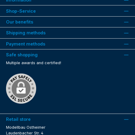
Shop-Service
Our benefits
Shipping methods
Payment methods
Safe shopping
Multiple awards and certified!
Retail store
Modellbau Ostheimer
Laudenbacher Str. 4