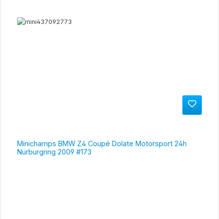
Minichamps BMW Z4 Coupé Dolate Motorsport 24h
Nürburgring 2009 #173