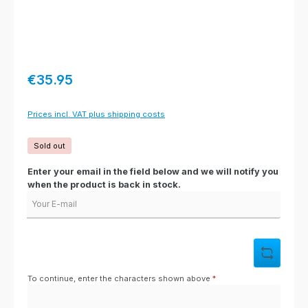
Regular price:
€35.95
Prices incl. VAT plus shipping costs
Sold out
Enter your email in the field below and we will notify you
when the product is back in stock.
Your E-mail
To continue, enter the characters shown above
*