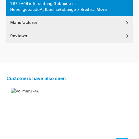
1:87 (H0)Lieferumfang:Gebäude mit
NebengebäudeAufbaumaßeLänge x Breite…
More
Manufacturer
Reviews
Skip product gallery
Customers have also seen