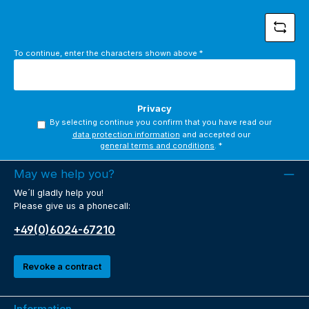
To continue, enter the characters shown above
*
Privacy
By selecting continue you confirm that you have read our
data protection information
and accepted our
general terms and conditions
.
*
May we help you?
We´ll gladly help you!
Please give us a phonecall:
+49(0)6024-67210
Revoke a contract
Information