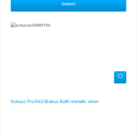
Details
Schuco Pro.R43 Brabus Bullit metallic silver