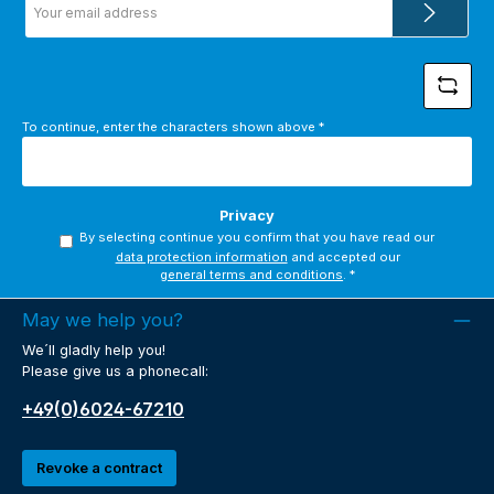
address
*
To continue, enter the characters shown above
*
Privacy
By selecting continue you confirm that you have read our
data protection information
and accepted our
general terms and conditions
.
*
May we help you?
We´ll gladly help you!
Please give us a phonecall:
+49(0)6024-67210
Revoke a contract