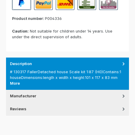
PayPal
Paypal Express
Cash on delivery
Paid in advance
Invoice for collect
Product number:
P004336
Caution:
Not suitable for children under 14 years. Use
under the direct supervision of adults.
Description
# 130317 FallerDetached house Scale kit 1:87 (H0)Contains:1
houseDimensions:length x width x height:101 x 117 x 83 mm
More
Manufacturer
Reviews