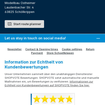
Modellbau Ostheimer
Laudenbacher Str. 4
63825 Schöllkrippen
Start route planner
Let us stay in touch on social media!
Newsletter
Contact & Opening times
Cookie settings
Return
Payment
Store Schoellkrippen
Information zur Echtheit von
Kundenbewertungen
Unser Unternehmen sammelt über den unabhängigen Dienstleister
SHOPVOTE Bewertungen. SHOPVOTE setzt automatische und manuelle
Maßnahmen ein, um Bewertungen zu verifizieren.
Informationen zur
Echtheit von Kundenbewertungen auf SHOPVOTE finden Sie hier.