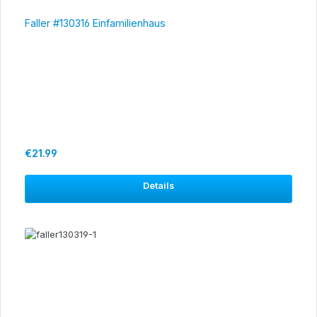
Faller #130316 Einfamilienhaus
Regular price:
€21.99
Details