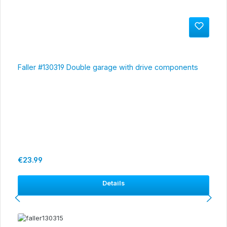
Faller #130319 Double garage with drive components
Regular price:
€23.99
Details