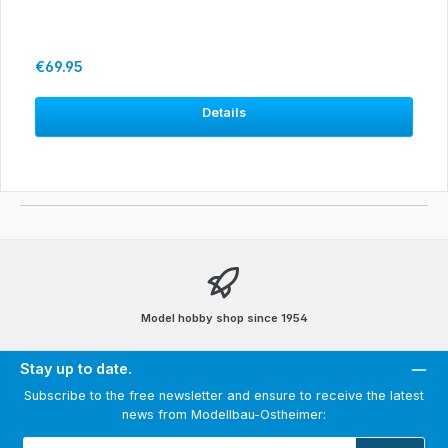
Regular price:
€69.95
Details
Model hobby shop since 1954
Stay up to date.
Subscribe to the free newsletter and ensure to receive the latest
news from Modellbau-Ostheimer:
Email