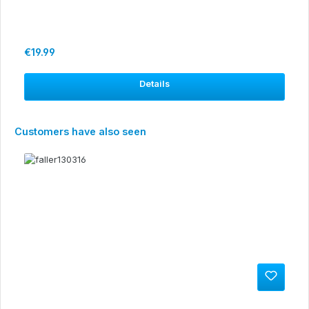
Regular price:
€19.99
Details
Skip product gallery
Customers have also seen