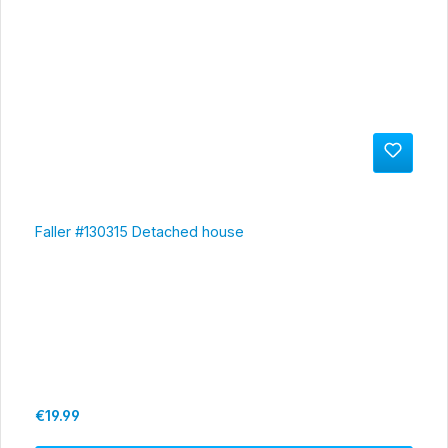
Faller #130315 Detached house
Regular price:
€19.99