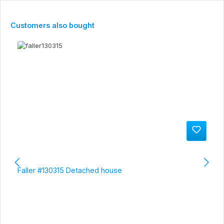
Skip product gallery
Customers also bought
Faller #130315 Detached house