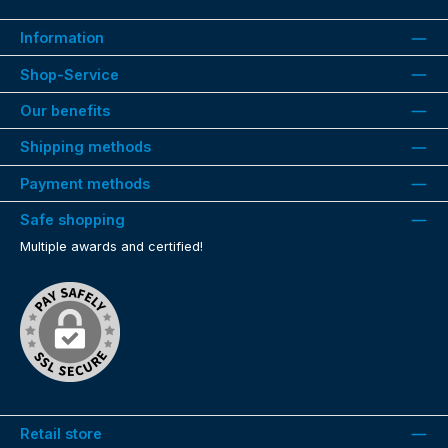
Information
Shop-Service
Our benefits
Shipping methods
Payment methods
Safe shopping
Multiple awards and certified!
Retail store