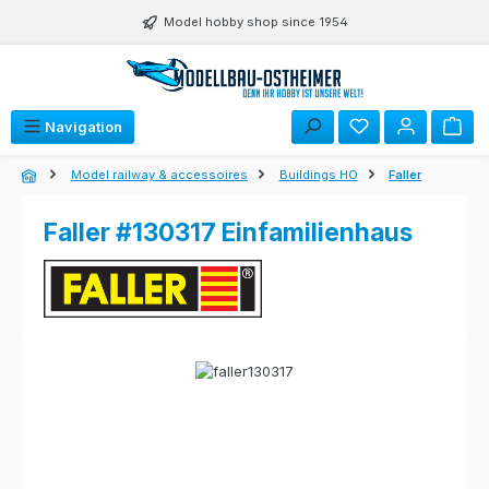
Skip to main content
Model hobby shop since 1954
Navigation
Model railway & accessoires
Buildings HO
Faller
Faller #130317 Einfamilienhaus
Skip image gallery