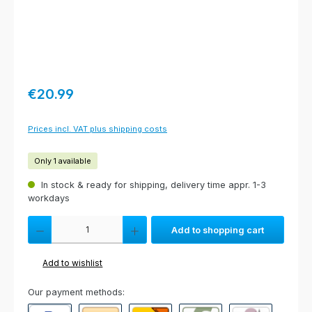
Regular price:
€20.99
Prices incl. VAT plus shipping costs
Only 1 available
In stock & ready for shipping, delivery time appr. 1-3
workdays
Product Quantity: Enter the desired amount or use the buttons to increas
Add to shopping cart
Add to wishlist
Our payment methods: