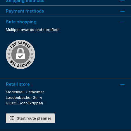
Shipping methods
Payment methods
Safe shopping
Multiple awards and certified!
Retail store
Modellbau Ostheimer
Laudenbacher Str. 4
63825 Schöllkrippen
Start route planner