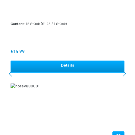
Content:
12 Stück
(€1.25 / 1 Stück)
Regular price:
€14.99
Details