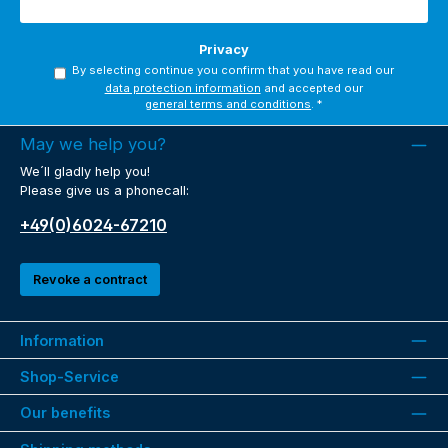
Privacy
By selecting continue you confirm that you have read our
data protection information
and accepted our
general terms and conditions
.
*
May we help you?
We´ll gladly help you!
Please give us a phonecall:
+49(0)6024-67210
Revoke a contract
Information
Shop-Service
Our benefits