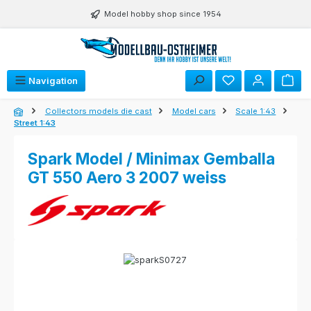
Skip to main content
Model hobby shop since 1954
Navigation
Collectors models die cast
Model cars
Scale 1:43
Street 1:43
Spark Model / Minimax Gemballa
GT 550 Aero 3 2007 weiss
Skip image gallery