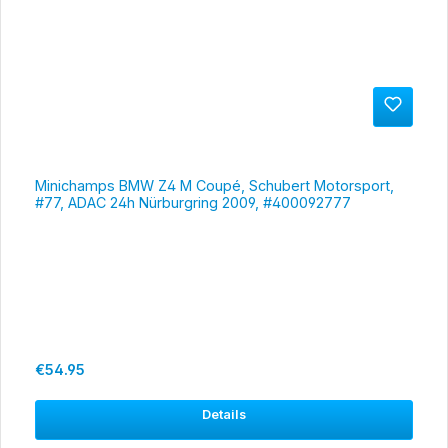
Minichamps BMW Z4 M Coupé, Schubert Motorsport,
#77, ADAC 24h Nürburgring 2009, #400092777
Regular price:
€54.95
Details