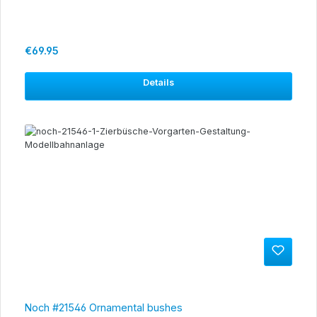
Regular price:
€69.95
Details
Noch #21546 Ornamental bushes