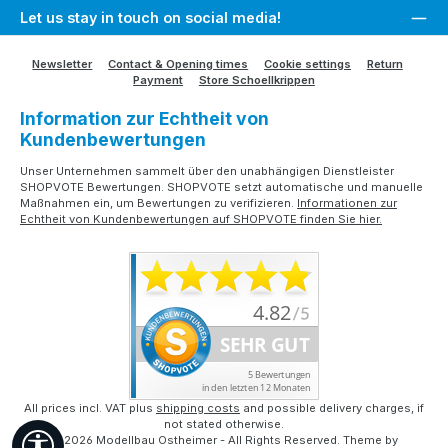
Let us stay in touch on social media!
Newsletter
Contact & Opening times
Cookie settings
Return
Payment
Store Schoellkrippen
Information zur Echtheit von
Kundenbewertungen
Unser Unternehmen sammelt über den unabhängigen Dienstleister
SHOPVOTE Bewertungen. SHOPVOTE setzt automatische und manuelle
Maßnahmen ein, um Bewertungen zu verifizieren.
Informationen zur
Echtheit von Kundenbewertungen auf SHOPVOTE finden Sie hier.
All prices incl. VAT plus
shipping costs
and possible delivery charges, if
not stated otherwise.
Show toolbar
© 2026 Modellbau Ostheimer - All Rights Reserved. Theme by