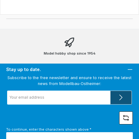
Model hobby shop since 1954
Stay up to date.
Subscribe to the free newsletter and ensure to receive the latest
news from Modellbau-Ostheimer:
Email
address
*
To continue, enter the characters shown above
*