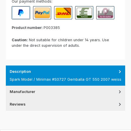
Our payment methods:
PayPal
Paypal Express
Cash on delivery
Paid in advance
Invoice for collect
Product number:
P003385
Caution:
Not suitable for children under 14 years. Use
under the direct supervision of adults.
Description
Spark Model / Minimax #S0727 Gemballa GT 550 2007 weiss
Manufacturer
Reviews