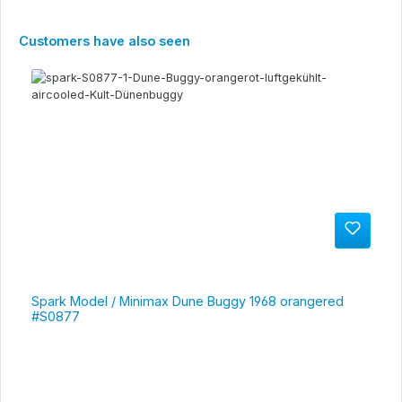
Skip product gallery
Customers have also seen
Spark Model / Minimax Dune Buggy 1968 orangered
#S0877