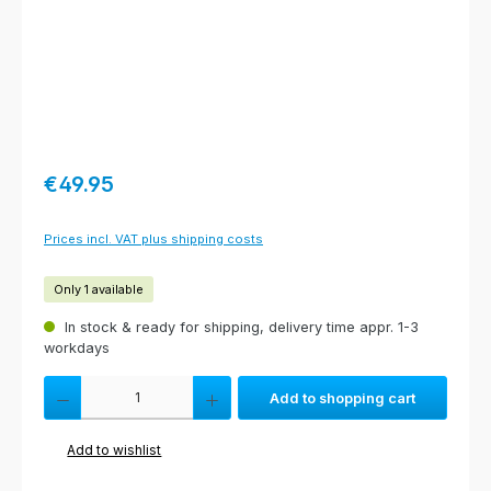
Regular price:
€49.95
Prices incl. VAT plus shipping costs
Only 1 available
In stock & ready for shipping, delivery time appr. 1-3
workdays
Product Quantity: Enter the desired amount or use the buttons to increas
Add to shopping cart
Add to wishlist