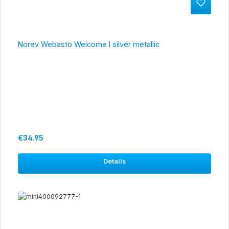
Norev Webasto Welcome I silver metallic
Regular price:
€34.95
Details