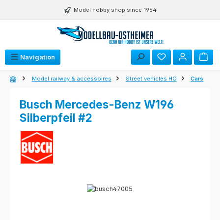
Skip to main content
Model hobby shop since 1954
Navigation
Model railway & accessoires
Street vehicles HO
Cars
Busch Mercedes-Benz W196
Silberpfeil #2
Skip image gallery