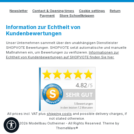
Newsletter
Contact & Opening times
Cookie settings
Return
Payment
Store Schoellkrippen
Information zur Echtheit von
Kundenbewertungen
Unser Unternehmen sammelt über den unabhängigen Dienstleister
SHOPVOTE Bewertungen. SHOPVOTE setzt automatische und manuelle
Maßnahmen ein, um Bewertungen zu verifizieren.
Informationen zur
Echtheit von Kundenbewertungen auf SHOPVOTE finden Sie hier.
All prices incl. VAT plus
shipping costs
and possible delivery charges, if
not stated otherwise.
Show toolbar
© 2026 Modellbau Ostheimer - All Rights Reserved. Theme by
ThemeWare®