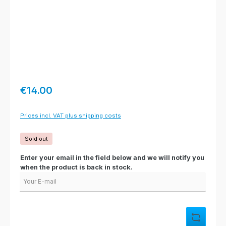
Regular price:
€14.00
Prices incl. VAT plus shipping costs
Sold out
Enter your email in the field below and we will notify you
when the product is back in stock.
Your E-mail