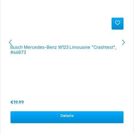
Busch Mercedes-Benz W123 Limousine "Crashtest",
#46873
Regular price:
€19.99
Details