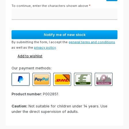
To continue, enter the characters shown above
*
Notify me of new stock
By submitting the form, I accept the
general terms and conditions
as well as the
privacy policy
.
Add to wishlist
Our payment methods:
PayPal
Paypal Express
Cash on delivery
Paid in advance
Invoice for collect
Product number:
P002851
Caution:
Not suitable for children under 14 years. Use
under the direct supervision of adults.