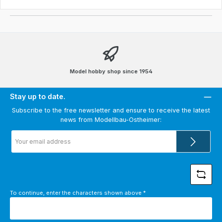
Model hobby shop since 1954
Stay up to date.
Subscribe to the free newsletter and ensure to receive the latest
news from Modellbau-Ostheimer:
Email
address
*
To continue, enter the characters shown above
*