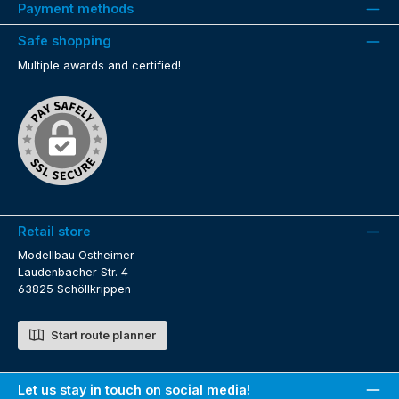
Payment methods
Safe shopping
Multiple awards and certified!
Retail store
Modellbau Ostheimer
Laudenbacher Str. 4
63825 Schöllkrippen
Start route planner
Let us stay in touch on social media!