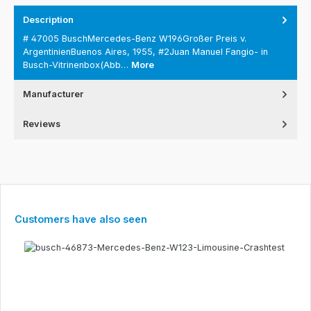
Description
# 47005 BuschMercedes-Benz W196Großer Preis v.
ArgentinienBuenos Aires, 1955, #2Juan Manuel Fangio- in
Busch-Vitrinenbox(Abb…
More
Manufacturer
Reviews
Skip product gallery
Customers have also seen