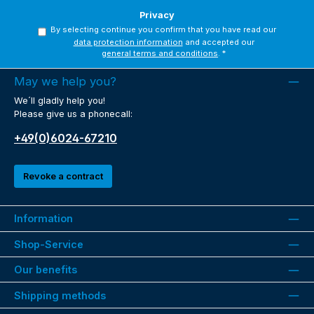
Privacy
By selecting continue you confirm that you have read our
data protection information
and accepted our
general terms and conditions
.
*
May we help you?
We´ll gladly help you!
Please give us a phonecall:
+49(0)6024-67210
Revoke a contract
Information
Shop-Service
Our benefits
Shipping methods