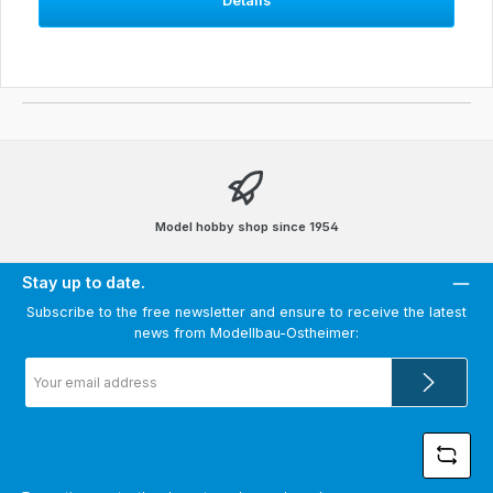
Details
Model hobby shop since 1954
Stay up to date.
Subscribe to the free newsletter and ensure to receive the latest
news from Modellbau-Ostheimer:
Email
address
*