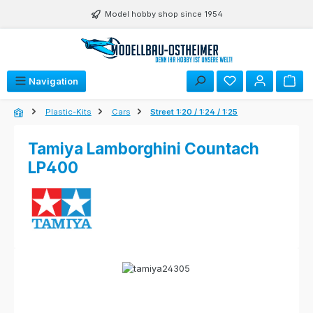
Skip to main content
Model hobby shop since 1954
Navigation
Plastic-Kits
Cars
Street 1:20 / 1:24 / 1:25
Tamiya Lamborghini Countach
LP400
Skip image gallery