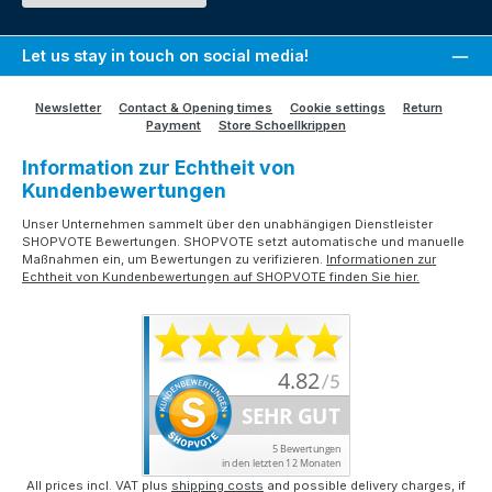
Let us stay in touch on social media!
Newsletter
Contact & Opening times
Cookie settings
Return
Payment
Store Schoellkrippen
Information zur Echtheit von
Kundenbewertungen
Unser Unternehmen sammelt über den unabhängigen Dienstleister
SHOPVOTE Bewertungen. SHOPVOTE setzt automatische und manuelle
Maßnahmen ein, um Bewertungen zu verifizieren.
Informationen zur
Echtheit von Kundenbewertungen auf SHOPVOTE finden Sie hier.
All prices incl. VAT plus
shipping costs
and possible delivery charges, if