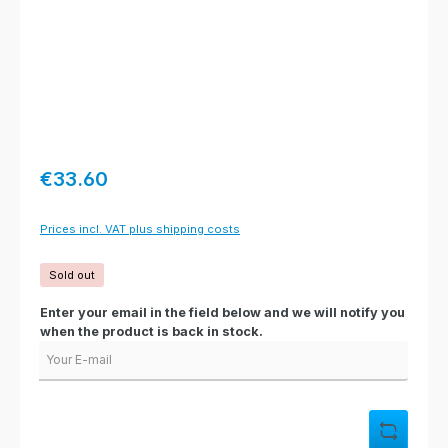
Regular price:
€33.60
Prices incl. VAT plus shipping costs
Sold out
Enter your email in the field below and we will notify you
when the product is back in stock.
Your E-mail