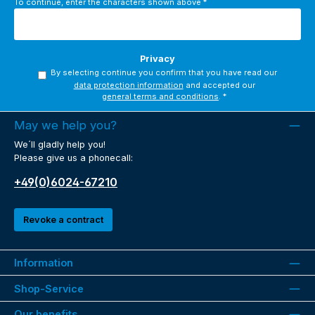
To continue, enter the characters shown above
*
Privacy
By selecting continue you confirm that you have read our
data protection information
and accepted our
general terms and conditions
.
*
May we help you?
We´ll gladly help you!
Please give us a phonecall:
+49(0)6024-67210
Revoke a contract
Information
Shop-Service
Our benefits