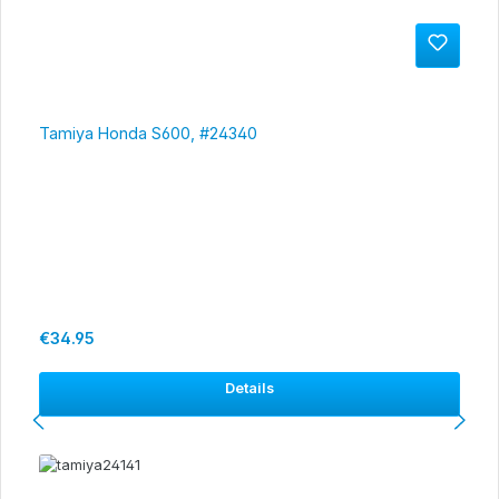
Tamiya Honda S600, #24340
Regular price:
€34.95
Details