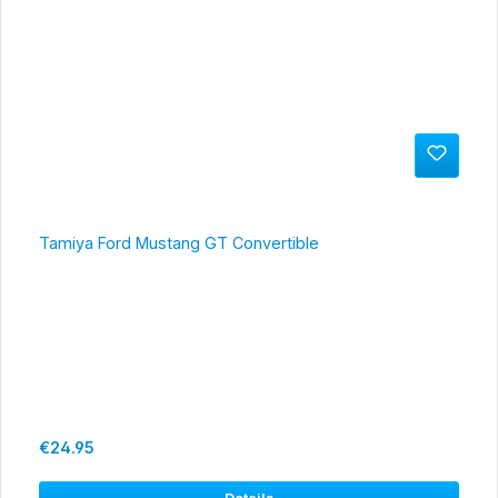
Tamiya Ford Mustang GT Convertible
Regular price:
€24.95