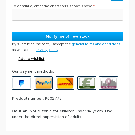
To continue, enter the characters shown above
*
Notify me of new stock
By submitting the form, I accept the
general terms and conditions
as well as the
privacy policy
.
Add to wishlist
Our payment methods:
PayPal
Paypal Express
Cash on delivery
Paid in advance
Invoice for collect
Product number:
P002775
Caution:
Not suitable for children under 14 years. Use
under the direct supervision of adults.