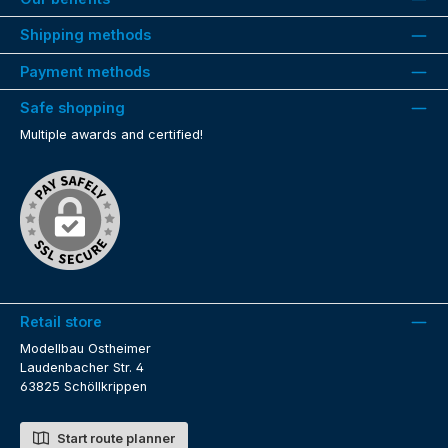
Shipping methods
Payment methods
Safe shopping
Multiple awards and certified!
Retail store
Modellbau Ostheimer
Laudenbacher Str. 4
63825 Schöllkrippen
Start route planner