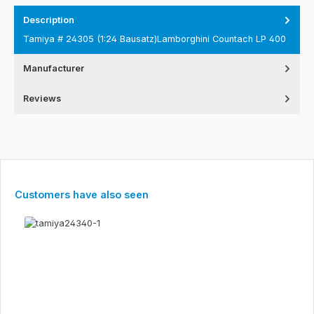
Description
Tamiya # 24305 (1:24 Bausatz)Lamborghini Countach LP 400
Manufacturer
Reviews
Skip product gallery
Customers have also seen