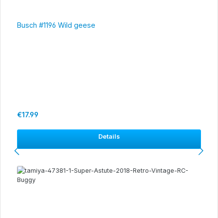
Busch #1196 Wild geese
Regular price:
€17.99
Details