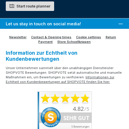
Start route planner
Let us stay in touch on social media!
Newsletter
Contact & Opening times
Cookie settings
Return
Payment
Store Schoellkrippen
Information zur Echtheit von
Kundenbewertungen
Unser Unternehmen sammelt über den unabhängigen Dienstleister
SHOPVOTE Bewertungen. SHOPVOTE setzt automatische und manuelle
Maßnahmen ein, um Bewertungen zu verifizieren.
Informationen zur
Echtheit von Kundenbewertungen auf SHOPVOTE finden Sie hier.