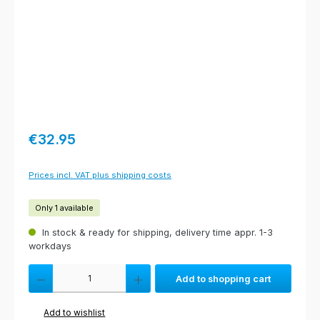
Regular price:
€32.95
Prices incl. VAT plus shipping costs
Only 1 available
In stock & ready for shipping, delivery time appr. 1-3
workdays
Product Quantity: Enter the desired amount or use the buttons to increas
Add to shopping cart
Add to wishlist