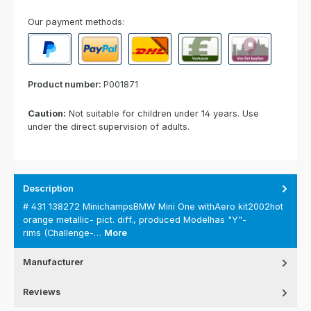
Our payment methods:
PayPal
Paypal Express
Cash on delivery
Paid in advance
Invoice for collect
Product number:
P001871
Caution:
Not suitable for children under 14 years. Use
under the direct supervision of adults.
Description
# 431 138272 MinichampsBMW Mini One withAero kit2002hot
orange metallic- pict. diff., produced Modelhas "Y"-
rims (Challenge-…
More
Manufacturer
Reviews