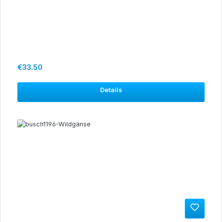
Regular price:
€33.50
Details