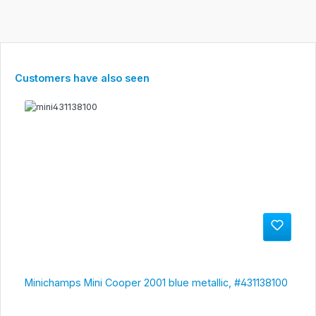
Skip product gallery
Customers have also seen
Minichamps Mini Cooper 2001 blue metallic, #431138100