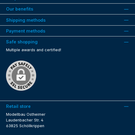
Our benefits
Shipping methods
Payment methods
Safe shopping
Multiple awards and certified!
Retail store
Modellbau Ostheimer
Laudenbacher Str. 4
63825 Schöllkrippen