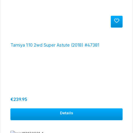
Tamiya 1:10 2wd Super Astute (2018) #47381
Regular price:
€239.95
Details