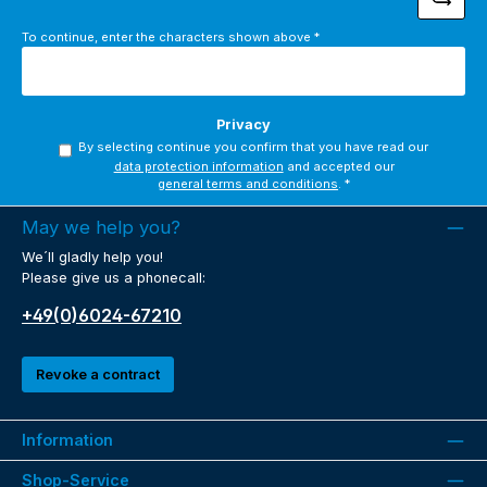
To continue, enter the characters shown above
*
Privacy
By selecting continue you confirm that you have read our
data protection information
and accepted our
general terms and conditions
.
*
May we help you?
We´ll gladly help you!
Please give us a phonecall:
+49(0)6024-67210
Revoke a contract
Information
Shop-Service