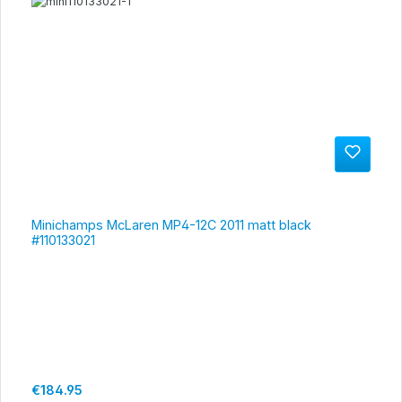
Minichamps McLaren MP4-12C 2011 matt black
#110133021
Regular price:
€184.95