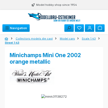
Skip to main content
Model hobby shop since 1954
Navigation
Collectors models die cast
Model cars
Scale 1:43
Street 1:43
Minichamps Mini One 2002
orange metallic
Skip image gallery