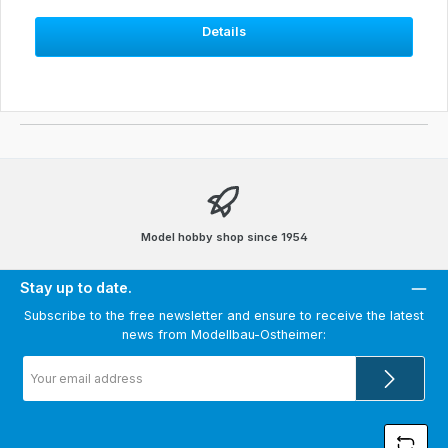
Details
Model hobby shop since 1954
Stay up to date.
Subscribe to the free newsletter and ensure to receive the latest
news from Modellbau-Ostheimer:
Email
address
*