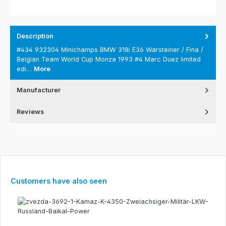
Description
#434 932304 Minichamps BMW 318i E36 Warsteiner / Fina /
Belgian Team World Cup Monza 1993 #4 Marc Duez limited
edi…
More
Manufacturer
Reviews
Skip product gallery
Customers have also seen