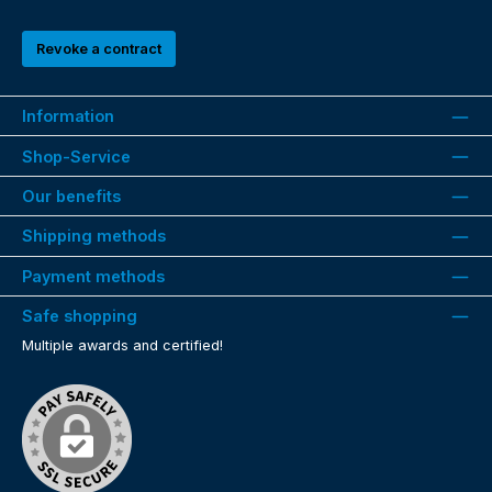
Revoke a contract
Information
Shop-Service
Our benefits
Shipping methods
Payment methods
Safe shopping
Multiple awards and certified!