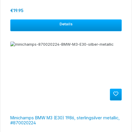
Regular price:
€19.95
Details
Minichamps BMW M3 (E30) 1986, sterlingsilver metallic,
#870020224