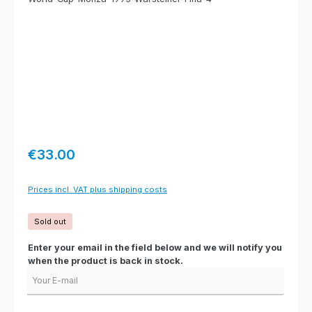
Regular price:
€33.00
Prices incl. VAT plus shipping costs
Sold out
Enter your email in the field below and we will notify you
when the product is back in stock.
Your E-mail