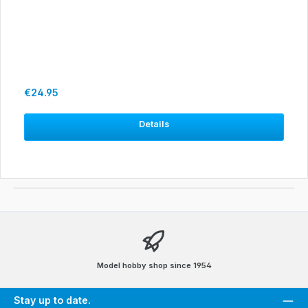
Regular price:
€24.95
Details
Model hobby shop since 1954
Stay up to date.