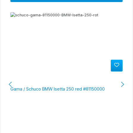
Gama / Schuco BMW Isetta 250 red #81150000