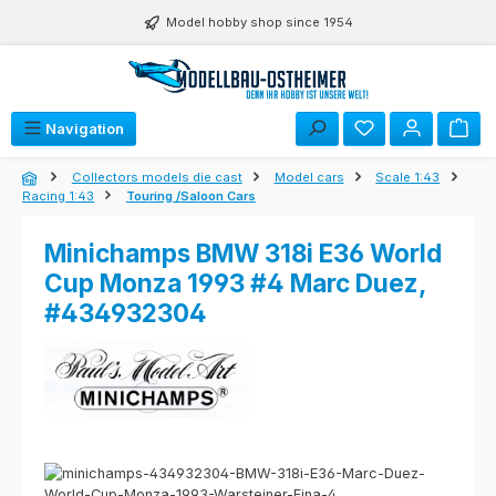
Skip to main content
Model hobby shop since 1954
Navigation
Collectors models die cast
Model cars
Scale 1:43
Racing 1:43
Touring /Saloon Cars
Minichamps BMW 318i E36 World
Cup Monza 1993 #4 Marc Duez,
#434932304
Skip image gallery