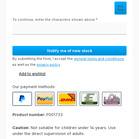
To continue, enter the characters shown above
*
Notify me of new stock
By submitting the form, I accept the
general terms and conditions
as well as the
privacy policy
.
Add to wishlist
Our payment methods:
PayPal
Paypal Express
Cash on delivery
Paid in advance
Invoice for collect
Product number:
P001733
Caution:
Not suitable for children under 14 years. Use
under the direct supervision of adults.