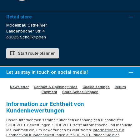
Retail store
Modellbau Ostheimer
Laudenbacher Str. 4
63825 Schöllkrippen
Start route planner
Let us stay in touch on social media!
Newsletter
Contact & Opening times
Cookie settings
Return
Payment
Store Schoellkrippen
Information zur Echtheit von
Kundenbewertungen
Unser Unternehmen sammelt über den unabhängigen Dienstleister
SHOPVOTE Bewertungen. SHOPVOTE setzt automatische und manuelle
Maßnahmen ein, um Bewertungen zu verifizieren.
Informationen zur
Echtheit von Kundenbewertungen auf SHOPVOTE finden Sie hier.