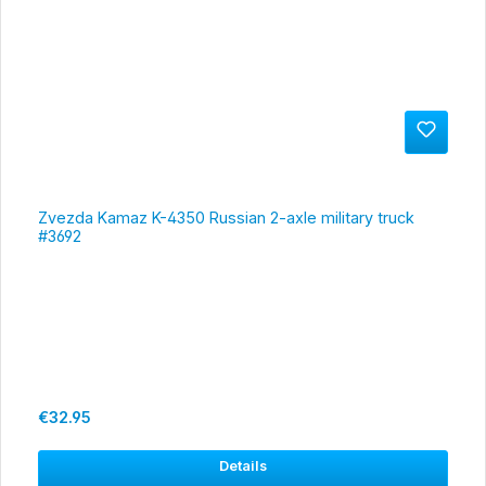
Zvezda Kamaz K-4350 Russian 2-axle military truck
#3692
Regular price:
€32.95
Details