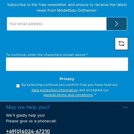
Subscribe to the free newsletter and ensure to receive the latest
news from Modellbau-Ostheimer:
Email
address
*
To continue, enter the characters shown above
*
Privacy
By selecting continue you confirm that you have read our
data protection information
and accepted our
general terms and conditions
.
*
May we help you?
We´ll gladly help you!
Please give us a phonecall:
+49(0)6024-67210